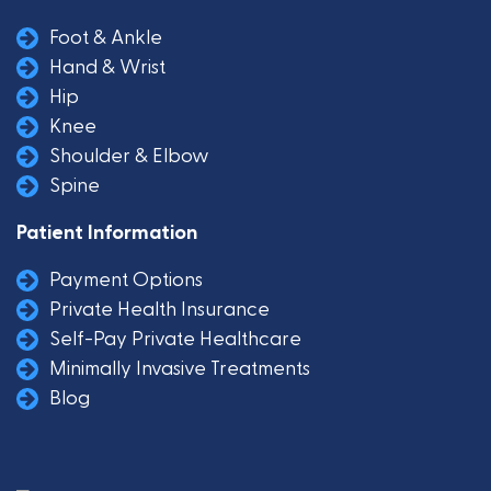
Foot & Ankle
Hand & Wrist
Hip
Knee
Shoulder & Elbow
Spine
Patient Information
Payment Options
Private Health Insurance
Self-Pay Private Healthcare
Minimally Invasive Treatments
Blog