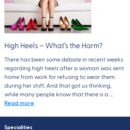
High Heels – What’s the Harm?
There has been some debate in recent weeks
regarding high heels after a woman was sent
home from work for refusing to wear them
during her shift. And that got us thinking,
while many people know that there is a ...
Read more
Specialities