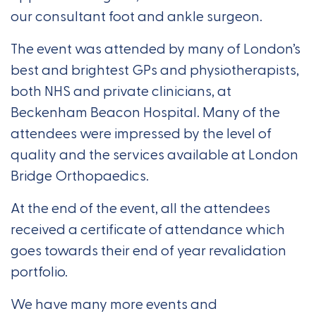
our consultant foot and ankle surgeon.
The event was attended by many of London’s
best and brightest GPs and physiotherapists,
both NHS and private clinicians, at
Beckenham Beacon Hospital. Many of the
attendees were impressed by the level of
quality and the services available at London
Bridge Orthopaedics.
At the end of the event, all the attendees
received a certificate of attendance which
goes towards their end of year revalidation
portfolio.
We have many more events and