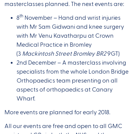
masterclasses planned. The next events are:
th
8
November – Hand and wrist injuries
with Mr Sam Gidwani and knee surgery
with Mr Venu Kavatharpu at Crown
Medical Practice in Bromley
(3
Mackintosh Street Bromley BR2
9GT)
2nd December – A masterclass involving
specialists from the whole London Bridge
Orthopaedics team presenting on all
aspects of orthopaedics at Canary
Wharf.
More events are planned for early 2018.
All our events are free and open to all GMC