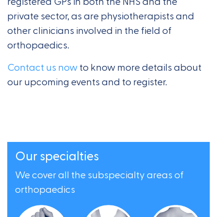
registered GPs in both the NHS and the
private sector, as are physiotherapists and
other clinicians involved in the field of
orthopaedics.
Contact us now
to know more details about
our upcoming events and to register.
Our specialties
We cover all the subspecialty areas of
orthopaedics