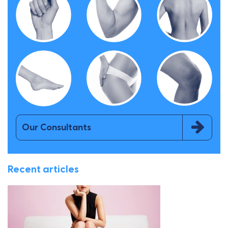
Our Consultants
Recent articles