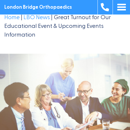
London Bridge Orthopaedics
Home
|
LBO News
|
Great Turnout for Our
Educational Event & Upcoming Events
Information