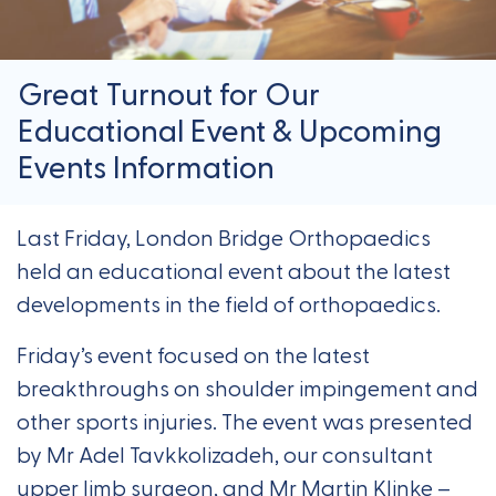
Great Turnout for Our
Educational Event & Upcoming
Events Information
Last Friday, London Bridge Orthopaedics
held an educational event about the latest
developments in the field of orthopaedics.
Friday’s event focused on the latest
breakthroughs on shoulder impingement and
other sports injuries. The event was presented
by Mr Adel Tavkkolizadeh, our consultant
upper limb surgeon, and Mr Martin Klinke –