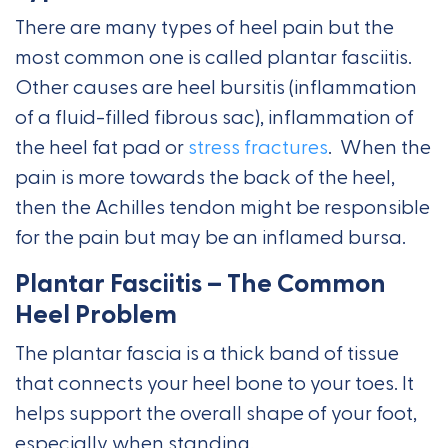
There are many types of heel pain but the
most common one is called plantar fasciitis.
Other causes are heel bursitis (inflammation
of a fluid-filled fibrous sac), inflammation of
the heel fat pad or
stress fractures
. When the
pain is more towards the back of the heel,
then the Achilles tendon might be responsible
for the pain but may be an inflamed bursa.
Plantar Fasciitis – The Common
Heel Problem
The plantar fascia is a thick band of tissue
that connects your heel bone to your toes. It
helps support the overall shape of your foot,
especially when standing.