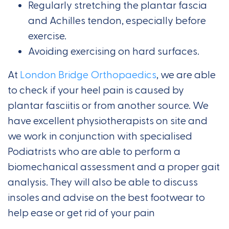
Regularly stretching the plantar fascia
and Achilles tendon, especially before
exercise.
Avoiding exercising on hard surfaces.
At
London Bridge Orthopaedics
, we are able
to check if your heel pain is caused by
plantar fasciitis or from another source. We
have excellent physiotherapists on site and
we work in conjunction with specialised
Podiatrists who are able to perform a
biomechanical assessment and a proper gait
analysis. They will also be able to discuss
insoles and advise on the best footwear to
help ease or get rid of your pain