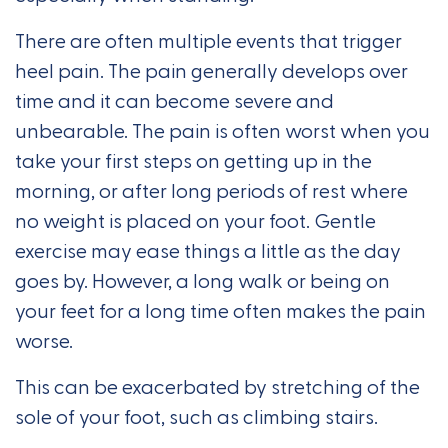
There are often multiple events that trigger
heel pain. The pain generally develops over
time and it can become severe and
unbearable. The pain is often worst when you
take your first steps on getting up in the
morning, or after long periods of rest where
no weight is placed on your foot. Gentle
exercise may ease things a little as the day
goes by. However, a long walk or being on
your feet for a long time often makes the pain
worse.
This can be exacerbated by stretching of the
sole of your foot, such as climbing stairs.