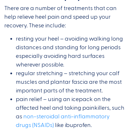
There are a number of treatments that can
help relieve heel pain and speed up your
recovery. These include:
resting your heel – avoiding walking long
distances and standing for long periods
especially avoiding hard surfaces
wherever possible.
regular stretching – stretching your calf
muscles and plantar fascia are the most
important parts of the treatment.
pain relief – using an icepack on the
affected heel and taking painkillers, such
as
non-steroidal anti-inflammatory
drugs (NSAIDs)
like ibuprofen.