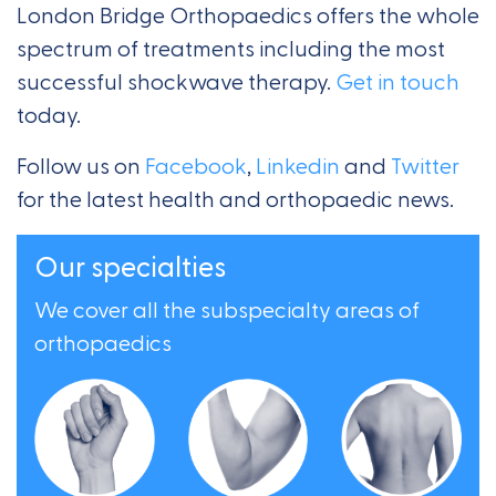
London Bridge Orthopaedics offers the whole
spectrum of treatments including the most
successful shockwave therapy.
Get in touch
today.
Follow us on
Facebook
,
Linkedin
and
Twitter
for the latest health and orthopaedic news.
Our specialties
We cover all the subspecialty areas of
orthopaedics