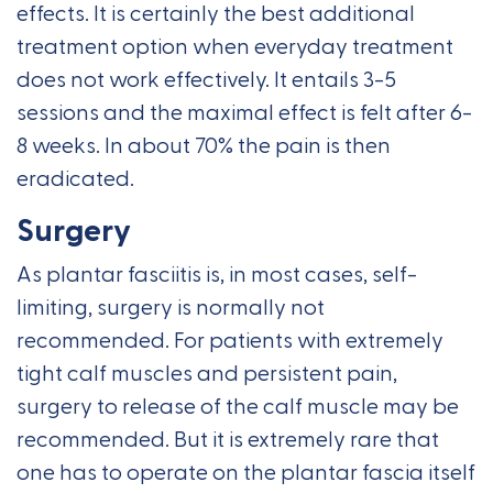
effects. It is certainly the best additional
treatment option when everyday treatment
does not work effectively. It entails 3-5
sessions and the maximal effect is felt after 6-
8 weeks. In about 70% the pain is then
eradicated.
Surgery
As plantar fasciitis is, in most cases, self-
limiting, surgery is normally not
recommended. For patients with extremely
tight calf muscles and persistent pain,
surgery to release of the calf muscle may be
recommended. But it is extremely rare that
one has to operate on the plantar fascia itself