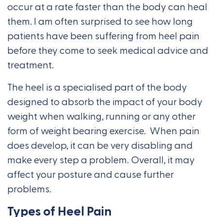
occur at a rate faster than the body can heal
them. I am often surprised to see how long
patients have been suffering from heel pain
before they come to seek medical advice and
treatment.
The heel is a specialised part of the body
designed to absorb the impact of your body
weight when walking, running or any other
form of weight bearing exercise. When pain
does develop, it can be very disabling and
make every step a problem. Overall, it may
affect your posture and cause further
problems.
Types of Heel Pain