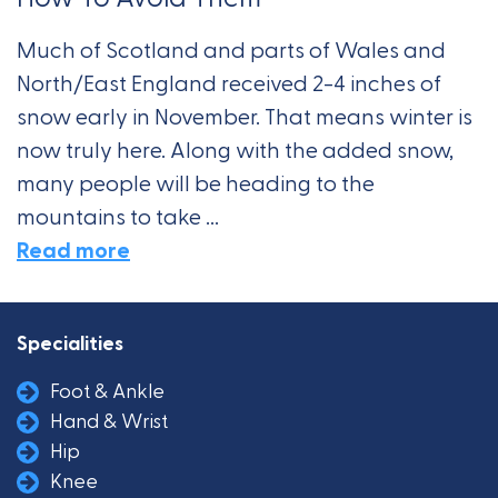
Much of Scotland and parts of Wales and
North/East England received 2-4 inches of
snow early in November. That means winter is
now truly here. Along with the added snow,
many people will be heading to the
mountains to take ...
Read more
Specialities
Foot & Ankle
Hand & Wrist
Hip
Knee