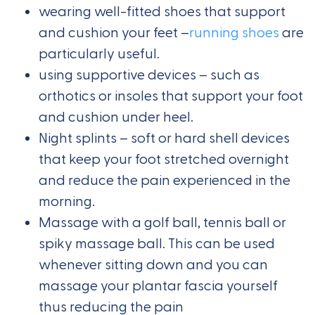
wearing well-fitted shoes that support
and cushion your feet –
running shoes
are
particularly useful.
using supportive devices – such as
orthotics or insoles that support your foot
and cushion under heel.
Night splints – soft or hard shell devices
that keep your foot stretched overnight
and reduce the pain experienced in the
morning.
Massage with a golf ball, tennis ball or
spiky massage ball. This can be used
whenever sitting down and you can
massage your plantar fascia yourself
thus reducing the pain