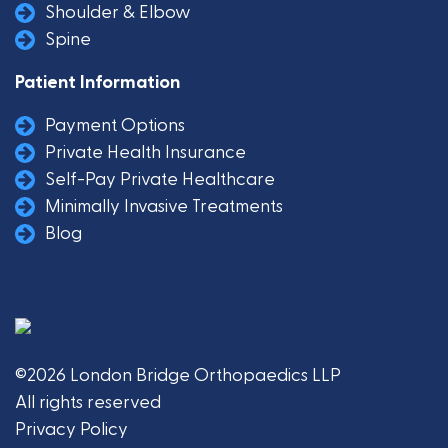
Shoulder & Elbow
Spine
Patient Information
Payment Options
Private Health Insurance
Self-Pay Private Healthcare
Minimally Invasive Treatments
Blog
©2026 London Bridge Orthopaedics LLP
All rights reserved
Privacy Policy