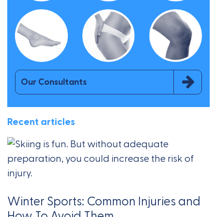
Our Consultants
Recent articles
Winter Sports: Common Injuries and
How To Avoid Them