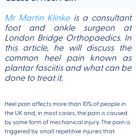
Mr Martin Klinke
is a consultant
foot and ankle surgeon at
London Bridge Orthopaedics. In
this article, he will discuss the
common heel pain known as
plantar fasciitis and what can be
done to treat it.
Heel pain affects more than 10% of people in
the UK and, in most cases, the pain is caused
by some form of mechanical injury. The pain is
triggered by small repetitive injuries that