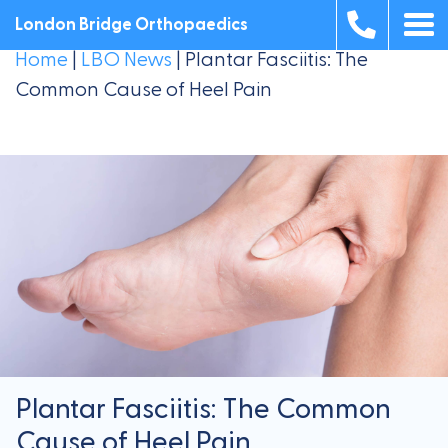
London Bridge Orthopaedics
Home
|
LBO News
|
Plantar Fasciitis: The
Common Cause of Heel Pain
Plantar Fasciitis: The Common
Cause of Heel Pain