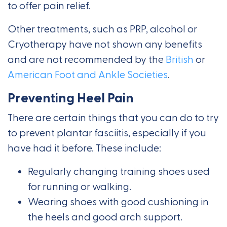
to offer pain relief.
Other treatments, such as PRP, alcohol or
Cryotherapy have not shown any benefits
and are not recommended by the
British
or
American Foot and Ankle Societies
.
Preventing Heel Pain
There are certain things that you can do to try
to prevent plantar fasciitis, especially if you
have had it before. These include:
Regularly changing training shoes used
for running or walking.
Wearing shoes with good cushioning in
the heels and good arch support.