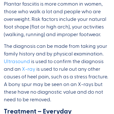
Plantar fasciitis is more common in women,
those who walk a lot and people who are
overweight. Risk factors include your natural
foot shape (flat or high arch), your activities
(walking, running) and improper footwear.
The diagnosis can be made from taking your
family history and by physical examination.
Ultrasound
is used to confirm the diagnosis
and an
X-ray
is used to rule out any other
causes of heel pain, such as a stress fracture.
A bony spur may be seen on an X-rays but
these have no diagnostic value and do not
need to be removed.
Treatment – Everyday