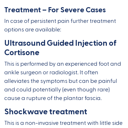
Treatment – For Severe Cases
In case of persistent pain further treatment
options are available:
Ultrasound Guided Injection of
Cortisone
This is performed by an experienced foot and
ankle surgeon or radiologist. It often
alleviates the symptoms but can be painful
and could potentially (even though rare)
cause a rupture of the plantar fascia.
Shockwave treatment
This is a non-invasive treatment with little side