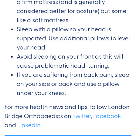
a firm mattress (and is generally
considered better for posture) but some
like a soft mattress.
Sleep with a pillow so your head is
supported. Use additional pillows to level
your head.
Avoid sleeping on your front as this will
cause problematic head-turning.
If you are suffering from back pain, sleep
on your side or back and use a pillow
under your knees.
For more health news and tips, follow London
Bridge Orthopaedics on
Twitter
,
Facebook
and
LinkedIn
.