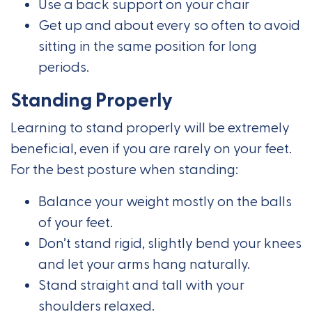
Use a back support on your chair
Get up and about every so often to avoid
sitting in the same position for long
periods.
Standing Properly
Learning to stand properly will be extremely
beneficial, even if you are rarely on your feet.
For the best posture when standing:
Balance your weight mostly on the balls
of your feet.
Don’t stand rigid, slightly bend your knees
and let your arms hang naturally.
Stand straight and tall with your
shoulders relaxed.