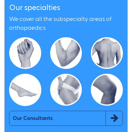
Our specialties
We cover all the subspecialty areas of
orthopaedics
Our Consultants