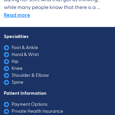
while many people know that there is a ...
Read more
Specialities
Foot & Ankle
Hand & Wrist
Hip
Knee
Shoulder & Elbow
Spine
Patient Information
Payment Options
Private Health Insurance