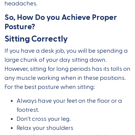
headaches.
So, How Do you Achieve Proper
Posture?
Sitting Correctly
If you have a desk job, you will be spending a
large chunk of your day sitting down.
However, sitting for long periods has its tolls on
any muscle working when in these positions.
For the best posture when sitting:
Always have your feet on the floor or a
footrest.
Don’t cross your leg.
Relax your shoulders