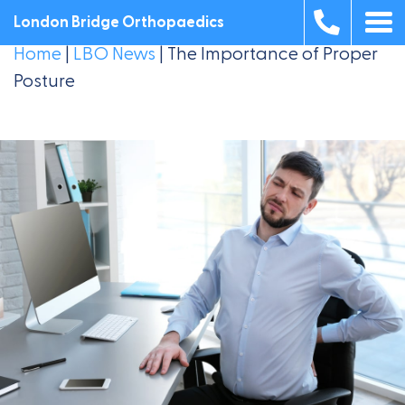
London Bridge Orthopaedics
Home
|
LBO News
|
The Importance of Proper
Posture