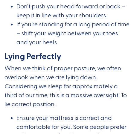
Don’t push your head forward or back –
keep it in line with your shoulders.
If you’re standing for a long period of time
– shift your weight between your toes
and your heels.
Lying Perfectly
When we think of proper posture, we often
overlook when we are lying down.
Considering we sleep for approximately a
third of our time, this is a massive oversight. To
lie correct position:
Ensure your mattress is correct and
comfortable for you. Some people prefer