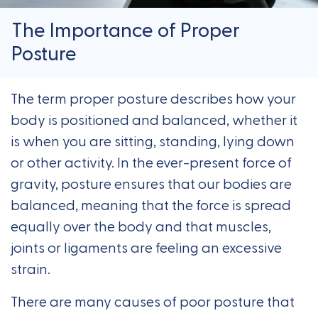
The Importance of Proper
Posture
The term proper posture describes how your
body is positioned and balanced, whether it
is when you are sitting, standing, lying down
or other activity. In the ever-present force of
gravity, posture ensures that our bodies are
balanced, meaning that the force is spread
equally over the body and that muscles,
joints or ligaments are feeling an excessive
strain.
There are many causes of poor posture that