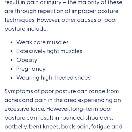
result in pain or injury – the majority of these
are through repetition of improper posture
techniques. However, other causes of poor
posture include:
Weak core muscles
Excessively tight muscles
Obesity
Pregnancy
Wearing high-heeled shoes
Symptoms of poor posture can range from
aches and pain in the area experiencing an
excessive force. However, long-term poor
posture can result in rounded shoulders,
potbelly, bent knees, back pain, fatigue and