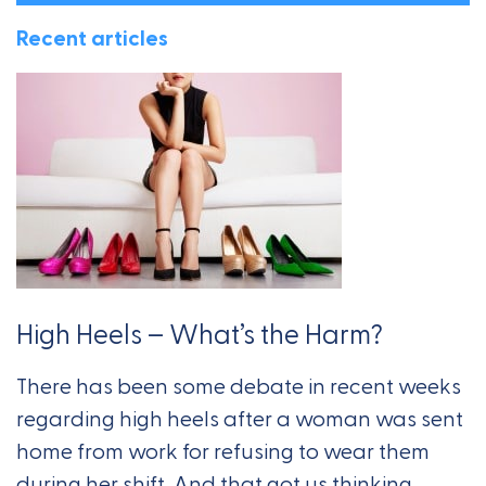
Recent articles
High Heels – What’s the Harm?
There has been some debate in recent weeks
regarding high heels after a woman was sent
home from work for refusing to wear them
during her shift. And that got us thinking,