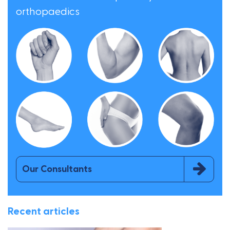
orthopaedics
Our Consultants
Recent articles