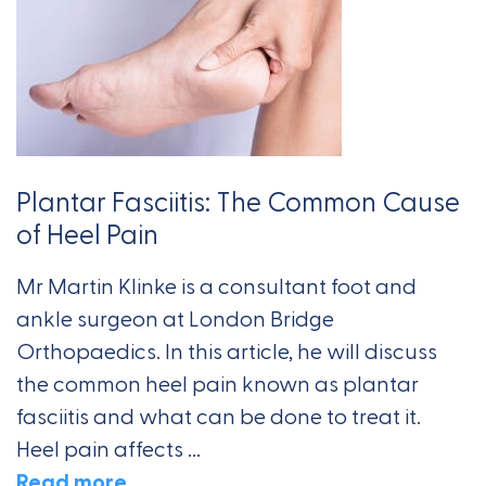
Plantar Fasciitis: The Common Cause
of Heel Pain
Mr Martin Klinke is a consultant foot and
ankle surgeon at London Bridge
Orthopaedics. In this article, he will discuss
the common heel pain known as plantar
fasciitis and what can be done to treat it.
Heel pain affects ...
Read more