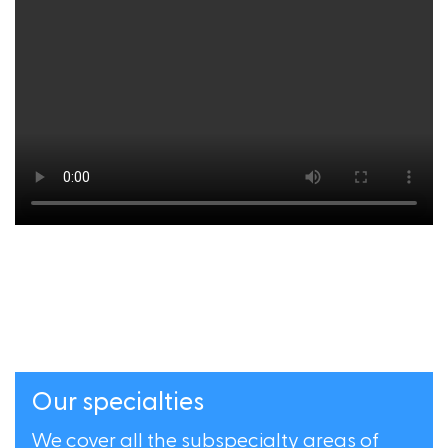
Our specialties
We cover all the subspecialty areas of