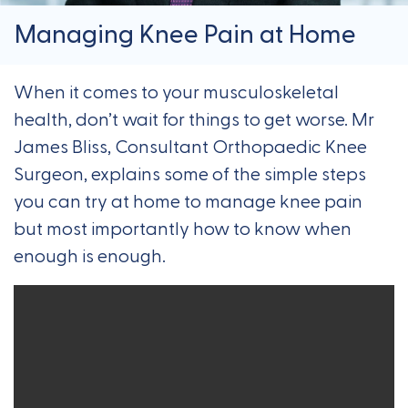
Managing Knee Pain at Home
When it comes to your musculoskeletal
health, don’t wait for things to get worse. Mr
James Bliss, Consultant Orthopaedic Knee
Surgeon, explains some of the simple steps
you can try at home to manage knee pain
but most importantly how to know when
enough is enough.