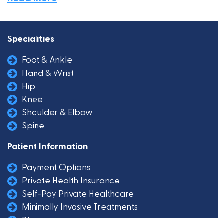
Specialities
Foot & Ankle
Hand & Wrist
Hip
Knee
Shoulder & Elbow
Spine
Patient Information
Payment Options
Private Health Insurance
Self-Pay Private Healthcare
Minimally Invasive Treatments