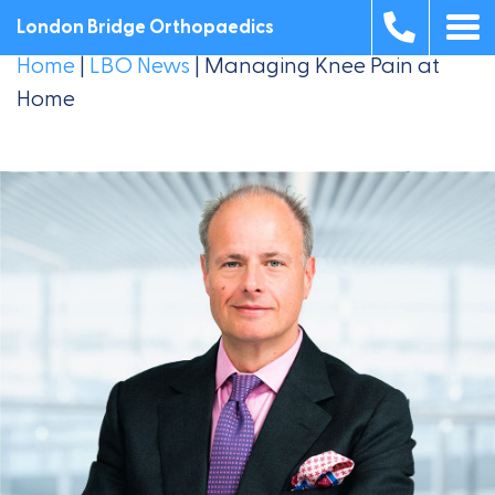
London Bridge Orthopaedics
Home
|
LBO News
|
Managing Knee Pain at
Home