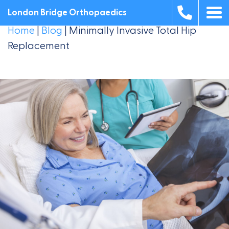
London Bridge Orthopaedics
Home
|
Blog
|
Minimally Invasive Total Hip
Replacement