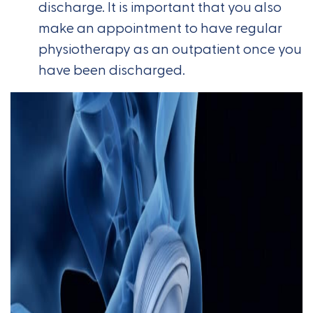
discharge. It is important that you also
make an appointment to have regular
physiotherapy as an outpatient once you
have been discharged.