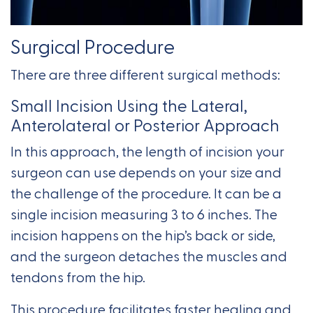
Surgical Procedure
There are three different surgical methods:
Small Incision Using the Lateral,
Anterolateral or Posterior Approach
In this approach, the length of incision your
surgeon can use depends on your size and
the challenge of the procedure. It can be a
single incision measuring 3 to 6 inches. The
incision happens on the hip’s back or side,
and the surgeon detaches the muscles and
tendons from the hip.
This procedure facilitates faster healing and