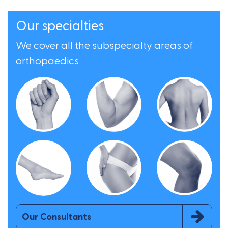
Our specialties
We cover all the subspecialty areas of
orthopaedics
Our Consultants