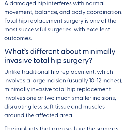
A damaged hip interferes with normal
movement, balance, and body coordination.
Total hip replacement surgery is one of the
most successful surgeries, with excellent
outcomes.
What’s different about minimally
invasive total hip surgery?
Unlike traditional hip replacement, which
involves a large incision (usually 10-12 inches),
minimally invasive total hip replacement
involves one or two much smaller incisions,
disrupting less soft tissue and muscles
around the affected area.
The implants that are used are the same as