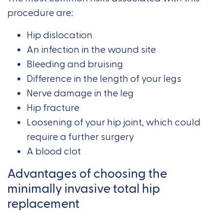
procedure are:
Hip dislocation
An infection in the wound site
Bleeding and bruising
Difference in the length of your legs
Nerve damage in the leg
Hip fracture
Loosening of your hip joint, which could
require a further surgery
A blood clot
Advantages of choosing the
minimally invasive total hip
replacement