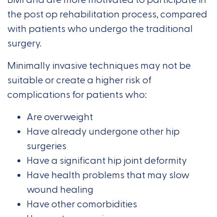
the post op rehabilitation process, compared
with patients who undergo the traditional
surgery.
Minimally invasive techniques may not be
suitable or create a higher risk of
complications for patients who:
Are overweight
Have already undergone other hip
surgeries
Have a significant hip joint deformity
Have health problems that may slow
wound healing
Have other comorbidities