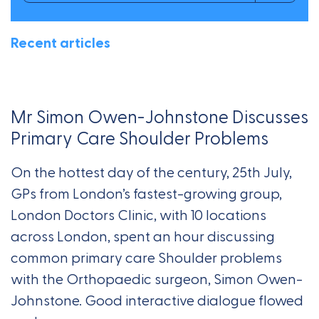
Recent articles
Mr Simon Owen-Johnstone Discusses
Primary Care Shoulder Problems
On the hottest day of the century, 25th July,
GPs from London’s fastest-growing group,
London Doctors Clinic, with 10 locations
across London, spent an hour discussing
common primary care Shoulder problems
with the Orthopaedic surgeon, Simon Owen-
Johnstone. Good interactive dialogue flowed