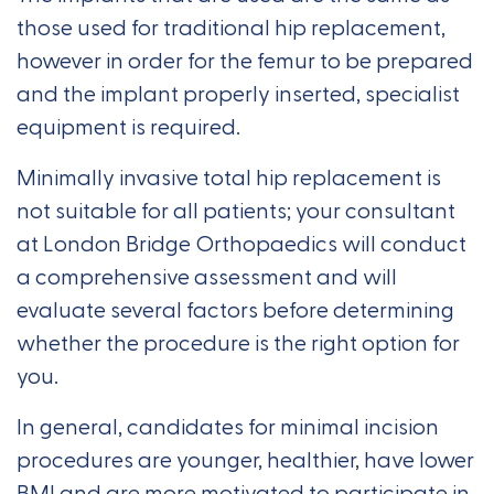
those used for traditional hip replacement,
however in order for the femur to be prepared
and the implant properly inserted, specialist
equipment is required.
Minimally invasive total hip replacement is
not suitable for all patients; your consultant
at London Bridge Orthopaedics will conduct
a comprehensive assessment and will
evaluate several factors before determining
whether the procedure is the right option for
you.
In general, candidates for minimal incision
procedures are younger, healthier, have lower
BMI and are more motivated to participate in