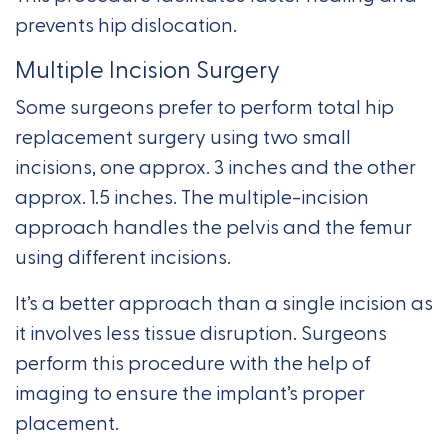
prevents hip dislocation.
Multiple Incision Surgery
Some surgeons prefer to perform total hip
replacement surgery using two small
incisions, one approx. 3 inches and the other
approx. 1.5 inches. The multiple-incision
approach handles the pelvis and the femur
using different incisions.
It’s a better approach than a single incision as
it involves less tissue disruption. Surgeons
perform this procedure with the help of
imaging to ensure the implant’s proper
placement.