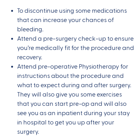
To discontinue using some medications
that can increase your chances of
bleeding.
Attend a pre-surgery check-up to ensure
you’re medically fit for the procedure and
recovery.
Attend pre-operative Physiotherapy for
instructions about the procedure and
what to expect during and after surgery.
They will also give you some exercises
that you can start pre-op and will also
see you as an inpatient during your stay
in hospital to get you up after your
surgery.