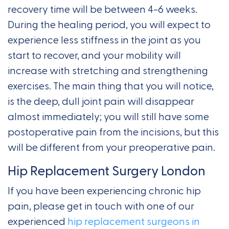
recovery time will be between 4-6 weeks.
During the healing period, you will expect to
experience less stiffness in the joint as you
start to recover, and your mobility will
increase with stretching and strengthening
exercises. The main thing that you will notice,
is the deep, dull joint pain will disappear
almost immediately; you will still have some
postoperative pain from the incisions, but this
will be different from your preoperative pain.
Hip Replacement Surgery London
If you have been experiencing chronic hip
pain, please get in touch with one of our
experienced
hip replacement surgeons in