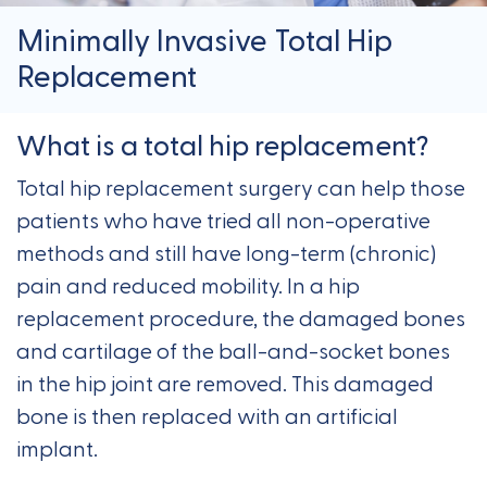
Minimally Invasive Total Hip
Replacement
What is a total hip replacement?
Total hip replacement surgery can help those
patients who have tried all non-operative
methods and still have long-term (chronic)
pain and reduced mobility. In a hip
replacement procedure, the damaged bones
and cartilage of the ball-and-socket bones
in the hip joint are removed. This damaged
bone is then replaced with an artificial
implant.