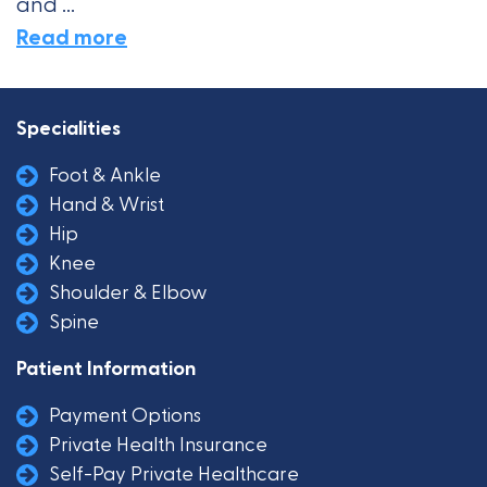
and ...
Read more
Specialities
Foot & Ankle
Hand & Wrist
Hip
Knee
Shoulder & Elbow
Spine
Patient Information
Payment Options
Private Health Insurance
Self-Pay Private Healthcare