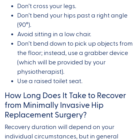
Don’t cross your legs.
Don’t bend your hips past a right angle
(90°).
Avoid sitting in a low chair.
Don’t bend down to pick up objects from
the floor; instead, use a grabber device
(which will be provided by your
physiotherapist).
Use a raised toilet seat.
How Long Does It Take to Recover
from Minimally Invasive Hip
Replacement Surgery?
Recovery duration will depend on your
individual circumstances, but in general