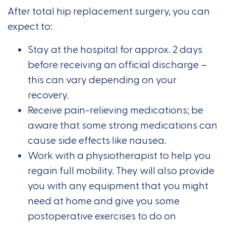
After total hip replacement surgery, you can
expect to:
Stay at the hospital for approx. 2 days
before receiving an official discharge –
this can vary depending on your
recovery.
Receive pain-relieving medications; be
aware that some strong medications can
cause side effects like nausea.
Work with a physiotherapist to help you
regain full mobility. They will also provide
you with any equipment that you might
need at home and give you some
postoperative exercises to do on