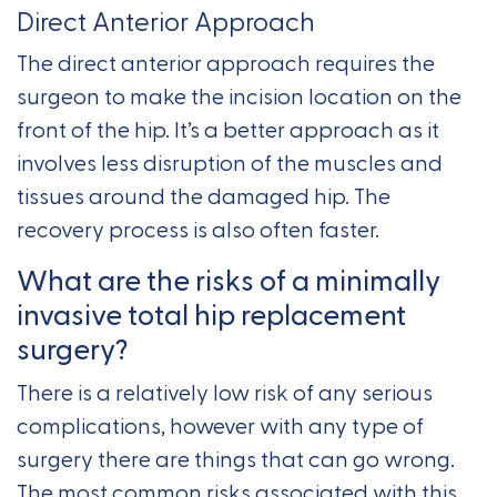
Direct Anterior Approach
The direct anterior approach requires the
surgeon to make the incision location on the
front of the hip. It’s a better approach as it
involves less disruption of the muscles and
tissues around the damaged hip. The
recovery process is also often faster.
What are the risks of a minimally
invasive total hip replacement
surgery?
There is a relatively low risk of any serious
complications, however with any type of
surgery there are things that can go wrong.
The most common risks associated with this