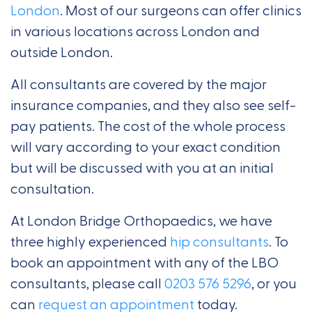
London
. Most of our surgeons can offer clinics
in various locations across London and
outside London.
All consultants are covered by the major
insurance companies, and they also see self-
pay patients. The cost of the whole process
will vary according to your exact condition
but will be discussed with you at an initial
consultation.
At London Bridge Orthopaedics, we have
three highly experienced
hip consultants
. To
book an appointment with any of the LBO
consultants, please call
0203 576 5296
, or you
can
request an appointment
today.