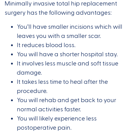
Minimally invasive total hip replacement
surgery has the following advantages:
You’ll have smaller incisions which will
leaves you with a smaller scar.
It reduces blood loss.
You will have a shorter hospital stay.
It involves less muscle and soft tissue
damage.
It takes less time to heal after the
procedure.
You will rehab and get back to your
normal activities faster.
You will likely experience less
postoperative pain.