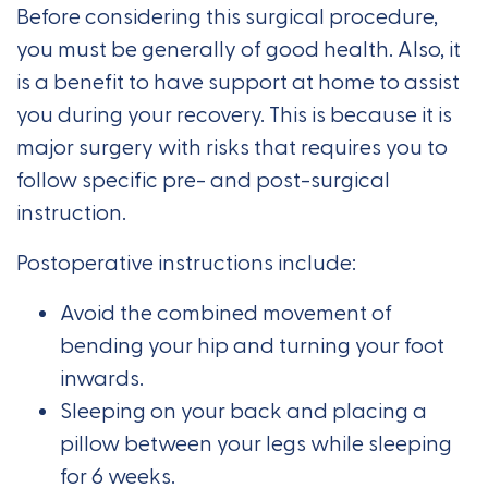
Before considering this surgical procedure,
you must be generally of good health. Also, it
is a benefit to have support at home to assist
you during your recovery. This is because it is
major surgery with risks that requires you to
follow specific pre- and post-surgical
instruction.
Postoperative instructions include:
Avoid the combined movement of
bending your hip and turning your foot
inwards.
Sleeping on your back and placing a
pillow between your legs while sleeping
for 6 weeks.