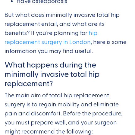
Have osteoporosis
But what does minimally invasive total hip
replacement entail, and what are its
benefits? If you’re planning for
hip
replacement surgery in London
, here is some
information you may find useful.
What happens during the
minimally invasive total hip
replacement?
The main aim of total hip replacement
surgery is to regain mobility and eliminate
pain and discomfort. Before the procedure,
you must prepare well, and your surgeon
might recommend the following: