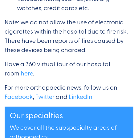
watches, credit cards etc.
Note: we do not allow the use of electronic
cigarettes within the hospital due to fire risk.
There have been reports of fires caused by
these devices being charged.
Have a 360 virtual tour of our hospital
room
here
.
For more orthopaedic news, follow us on
Facebook
,
Twitter
and
LinkedIn
.
Our specialties
We cover all the subspecialty areas of
orthopaedics