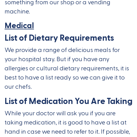
something from our shop or a vending
machine.
Medical
List of Dietary Requirements
We provide a range of delicious meals for
your hospital stay. But if you have any
allergies or cultural dietary requirements, it is
best to have a list ready so we can give it to
our chefs.
List of Medication You Are Taking
While your doctor will ask you if you are
taking medication, it is good to have a list at
hand in case we need to refer to it. If possible,