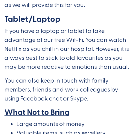
as we will provide this for you.
Tablet/Laptop
If you have a laptop or tablet to take
advantage of our free Wif-Fi. You can watch
Netflix as you chill in our hospital. However, it is
always best to stick to old favourites as you
may be more reactive to emotions than usual.
You can also keep in touch with family
members, friends and work colleagues by
using Facebook chat or Skype.
What Not to Bring
Large amounts of money
Valuable items, such as jewellery,