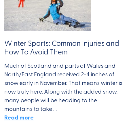
Winter Sports: Common Injuries and
How To Avoid Them
Much of Scotland and parts of Wales and
North/East England received 2-4 inches of
snow early in November. That means winter is
now truly here. Along with the added snow,
many people will be heading to the
mountains to take ...
Read more