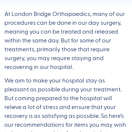
At London Bridge Orthopaedics, many of our
procedures can be done in our day surgery,
meaning you can be treated and released
within the same day. But for some of our
treatments, primarily those that require
surgery, you may require staying and
recovering in our hospital.
We aim to make your hospital stay as
pleasant as possible during your treatment.
But coming prepared to the hospital will
relieve a lot of stress and ensure that your
recovery is as satisfying as possible. So here’s
our recommendations for items you may wish