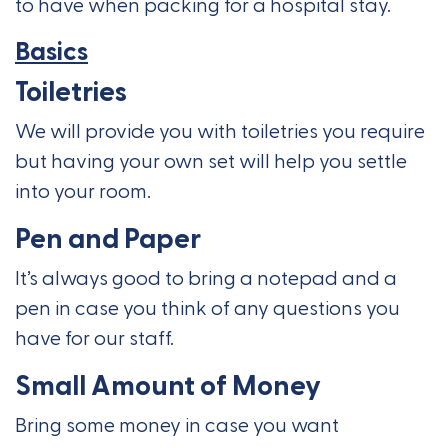
to have when packing for a hospital stay.
Basics
Toiletries
We will provide you with toiletries you require
but having your own set will help you settle
into your room.
Pen and Paper
It’s always good to bring a notepad and a
pen in case you think of any questions you
have for our staff.
Small Amount of Money
Bring some money in case you want