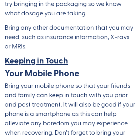
try bringing in the packaging so we know
what dosage you are taking.
Bring any other documentation that you may
need, such as insurance information, X-rays
or MRIs.
Keeping in Touch
Your Mobile Phone
Bring your mobile phone so that your friends
and family can keep in touch with you prior
and post treatment. It will also be good if your
phone is a smartphone as this can help
alleviate any boredom you may experience
when recovering. Don’t forget to bring your