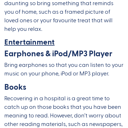
daunting so bring something that reminds
you of home, such as a framed picture of
loved ones or your favourite treat that will
help you relax.
Entertainment
Earphones & iPod/MP3 Player
Bring earphones so that you can listen to your
music on your phone, iPod or MP3 player.
Books
Recovering in a hospital is a great time to
catch up on those books that you have been
meaning to read. However, don’t worry about
other reading materials, such as newspapers,