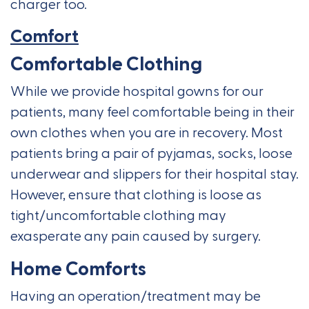
charger too.
Comfort
Comfortable Clothing
While we provide hospital gowns for our
patients, many feel comfortable being in their
own clothes when you are in recovery. Most
patients bring a pair of pyjamas, socks, loose
underwear and slippers for their hospital stay.
However, ensure that clothing is loose as
tight/uncomfortable clothing may
exasperate any pain caused by surgery.
Home Comforts
Having an operation/treatment may be