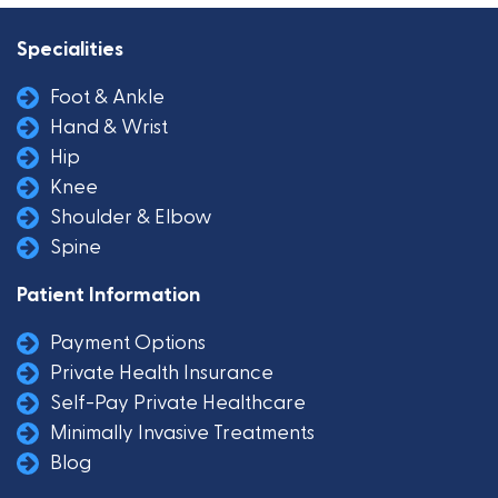
Specialities
Foot & Ankle
Hand & Wrist
Hip
Knee
Shoulder & Elbow
Spine
Patient Information
Payment Options
Private Health Insurance
Self-Pay Private Healthcare
Minimally Invasive Treatments
Blog