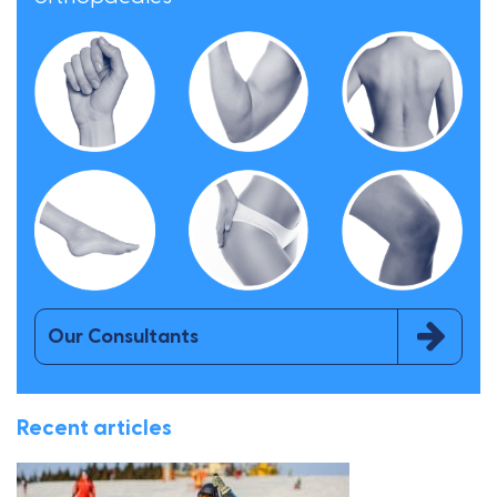
Our Consultants
Recent articles