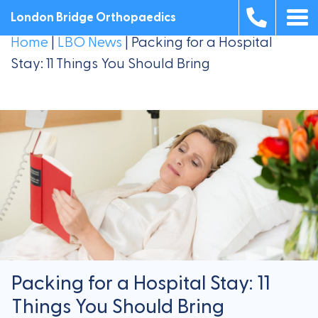
London Bridge Orthopaedics
Home
|
LBO News
|
Packing for a Hospital
Stay: 11 Things You Should Bring
Packing for a Hospital Stay: 11
Things You Should Bring