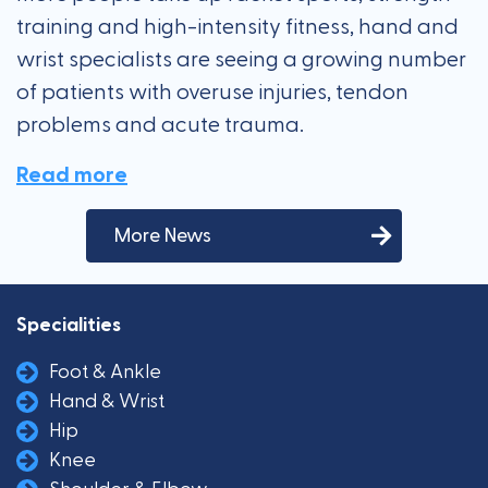
training and high-intensity fitness, hand and
wrist specialists are seeing a growing number
of patients with overuse injuries, tendon
problems and acute trauma.
Read more
More News
Specialities
Foot & Ankle
Hand & Wrist
Hip
Knee