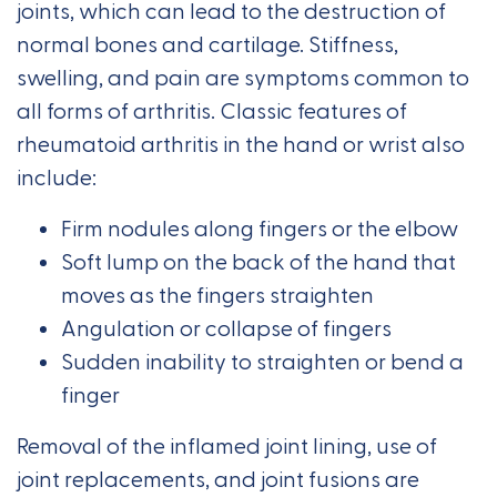
joints, which can lead to the destruction of
normal bones and cartilage. Stiffness,
swelling, and pain are symptoms common to
all forms of arthritis. Classic features of
rheumatoid arthritis in the hand or wrist also
include:
Firm nodules along fingers or the elbow
Soft lump on the back of the hand that
moves as the fingers straighten
Angulation or collapse of fingers
Sudden inability to straighten or bend a
finger
Removal of the inflamed joint lining, use of
joint replacements, and joint fusions are