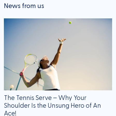
News from us
The Tennis Serve – Why Your
Shoulder Is the Unsung Hero of An
Ace!