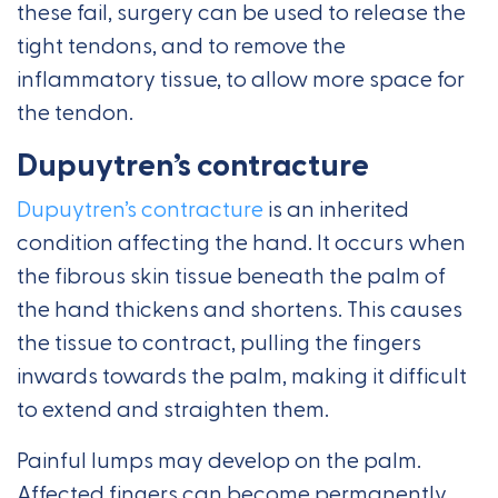
these fail, surgery can be used to release the
tight tendons, and to remove the
inflammatory tissue, to allow more space for
the tendon.
Dupuytren’s contracture
Dupuytren’s contracture
is an inherited
condition affecting the hand. It occurs when
the fibrous skin tissue beneath the palm of
the hand thickens and shortens. This causes
the tissue to contract, pulling the fingers
inwards towards the palm, making it difficult
to extend and straighten them.
Painful lumps may develop on the palm.
Affected fingers can become permanently