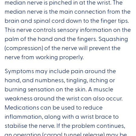
median nerve is pinched in at the wrist. The
median nerve is the main connection from the
brain and spinal cord down to the finger tips.
This nerve controls sensory information on the
palm of the hand and the fingers. Squashing
(compression) of the nerve will prevent the
nerve from working properly.
Symptoms may include pain around the
hand, and numbness, tingling, itching or
burning sensation on the skin. A muscle
weakness around the wrist can also occur.
Medications can be used to reduce
inflammation, along with a wrist brace to
stabilise the nerve. If the problem continues,
an operation (carpal tunnel release) may be