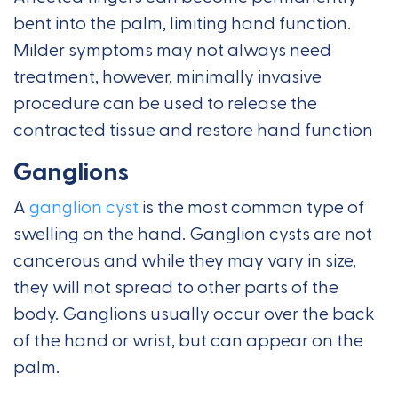
bent into the palm, limiting hand function.
Milder symptoms may not always need
treatment, however, minimally invasive
procedure can be used to release the
contracted tissue and restore hand function
Ganglions
A
ganglion cyst
is the most common type of
swelling on the hand. Ganglion cysts are not
cancerous and while they may vary in size,
they will not spread to other parts of the
body. Ganglions usually occur over the back
of the hand or wrist, but can appear on the
palm.