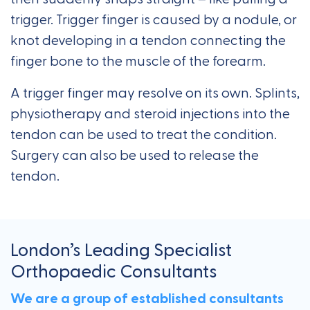
trigger. Trigger finger is caused by a nodule, or
knot developing in a tendon connecting the
finger bone to the muscle of the forearm.
A trigger finger may resolve on its own. Splints,
physiotherapy and steroid injections into the
tendon can be used to treat the condition.
Surgery can also be used to release the
tendon.
London’s Leading Specialist
Orthopaedic Consultants
We are a group of established consultants