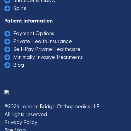
Shoulder & Elbow
Spine
Patient Information
Payment Options
Private Health Insurance
Self-Pay Private Healthcare
Minimally Invasive Treatments
Blog
©2026 London Bridge Orthopaedics LLP
All rights reserved
Privacy Policy
Site Map