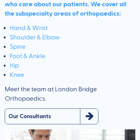
who care about our patients. We cover all
the subspecialty areas of orthopaedics:
Hand & Wrist
Shoulder & Elbow
Spine
Foot & Ankle
Hip
Knee
Meet the team at London Bridge
Orthopaedics.
Our Consultants