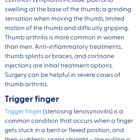
Common symptoms include: pain and
swelling at the base of the thumb; a grinding
sensation when moving the thumb, limited
motion of the thumb and difficulty gripping.
Thumb arthritis is more common in women
than men. Anti-inflammatory treatments,
thumb splints or braces, and cortisone
injections are initial treatment options.
Surgery can be helpful in severe cases of
thumb arthritis.
Trigger finger
Trigger finger
(stenosing tenosynovitis) is a
common condition that occurs when a finger
gets stuck in a bent or flexed position, and
then suddenly snaps straight – like pulling a