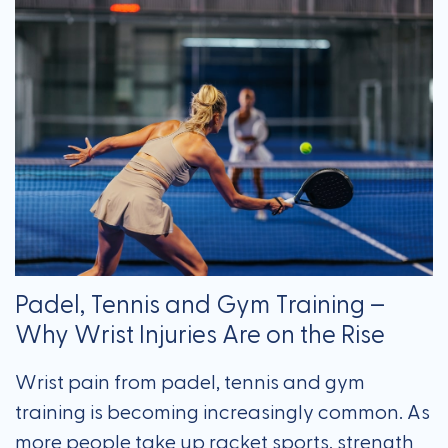
Padel, Tennis and Gym Training –
Why Wrist Injuries Are on the Rise
Wrist pain from padel, tennis and gym
training is becoming increasingly common. As
more people take up racket sports, strength