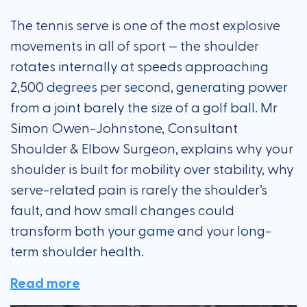
The tennis serve is one of the most explosive
movements in all of sport — the shoulder
rotates internally at speeds approaching
2,500 degrees per second, generating power
from a joint barely the size of a golf ball. Mr
Simon Owen-Johnstone, Consultant
Shoulder & Elbow Surgeon, explains why your
shoulder is built for mobility over stability, why
serve-related pain is rarely the shoulder’s
fault, and how small changes could
transform both your game and your long-
term shoulder health.
Read more