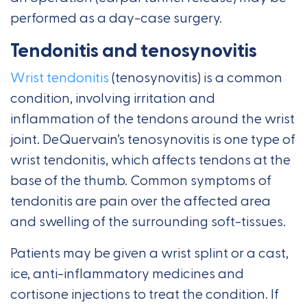
performed as a day-case surgery.
Tendonitis and tenosynovitis
Wrist tendonitis
(tenosynovitis) is a common
condition, involving irritation and
inflammation of the tendons around the wrist
joint. DeQuervain’s tenosynovitis is one type of
wrist tendonitis, which affects tendons at the
base of the thumb. Common symptoms of
tendonitis are pain over the affected area
and swelling of the surrounding soft-tissues.
Patients may be given a wrist splint or a cast,
ice, anti-inflammatory medicines and
cortisone injections to treat the condition. If