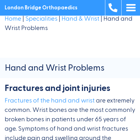
London Bridge Orthopaedics
Home
|
Specialities
|
Hand & Wrist
|
Hand and
Wrist Problems
Hand and Wrist Problems
Fractures and joint injuries
Fractures of the hand and wrist
are extremely
common. Wrist bones are the most commonly
broken bones in patients under 65 years of
age. Symptoms of hand and wrist fractures
include pain and swelling around the