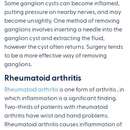
Some ganglion cysts can become inflamed,
putting pressure on nearby nerves, and may
become unsightly. One method of removing
ganglions involves inserting a needle into the
ganglion cyst and extracting the fluid,
however the cyst often returns. Surgery tends
to be a more effective way of removing
ganglions.
Rheumatoid arthritis
Rheumatoid arthritis
is one form of arthritis , in
which inflammation is a significant finding.
Two-thirds of patients with rheumatoid
arthritis have wrist and hand problems.
Rheumatoid arthritis causes inflammation of