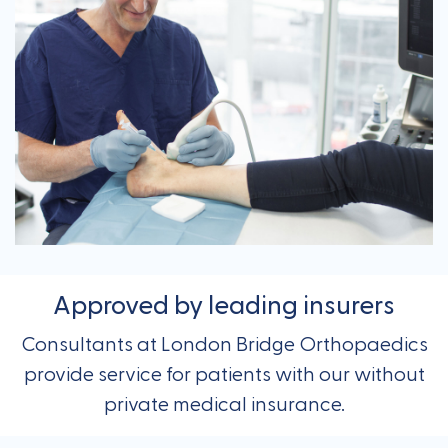
Approved by leading insurers
Consultants at London Bridge Orthopaedics
provide service for patients with our without
private medical insurance.