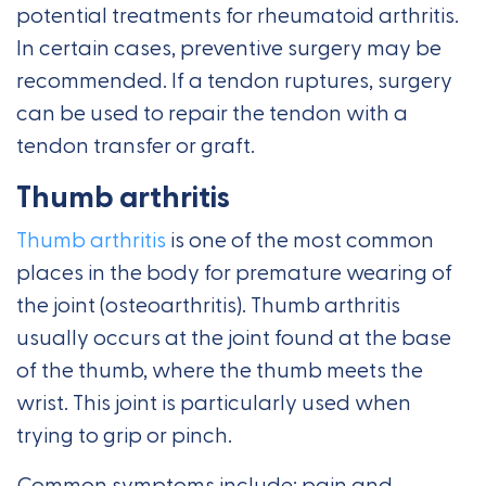
potential treatments for rheumatoid arthritis.
In certain cases, preventive surgery may be
recommended. If a tendon ruptures, surgery
can be used to repair the tendon with a
tendon transfer or graft.
Thumb arthritis
Thumb arthritis
is one of the most common
places in the body for premature wearing of
the joint (osteoarthritis). Thumb arthritis
usually occurs at the joint found at the base
of the thumb, where the thumb meets the
wrist. This joint is particularly used when
trying to grip or pinch.