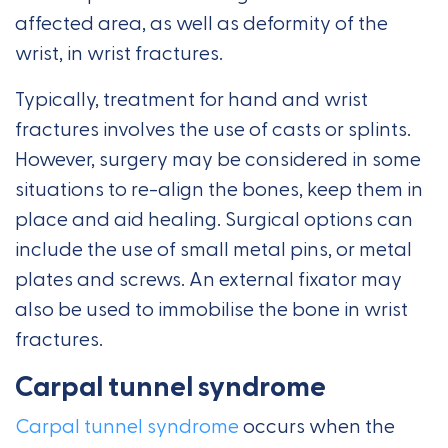
affected area, as well as deformity of the
wrist, in wrist fractures.
Typically, treatment for hand and wrist
fractures involves the use of casts or splints.
However, surgery may be considered in some
situations to re-align the bones, keep them in
place and aid healing. Surgical options can
include the use of small metal pins, or metal
plates and screws. An external fixator may
also be used to immobilise the bone in wrist
fractures.
Carpal tunnel syndrome
Carpal tunnel syndrome
occurs when the