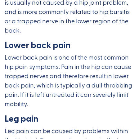
is usually not caused by a hip joint problem,
and is more commonly related to hip bursitis
or a trapped nerve in the lower region of the
back.
Lower back pain
Lower back pain is one of the most common
hip pain symptoms. Pain in the hip can cause
trapped nerves and therefore result in lower
back pain, which is typically a dull throbbing
pain. If it is left untreated it can severely limit
mobility.
Leg pain
Leg pain can be caused by problems within