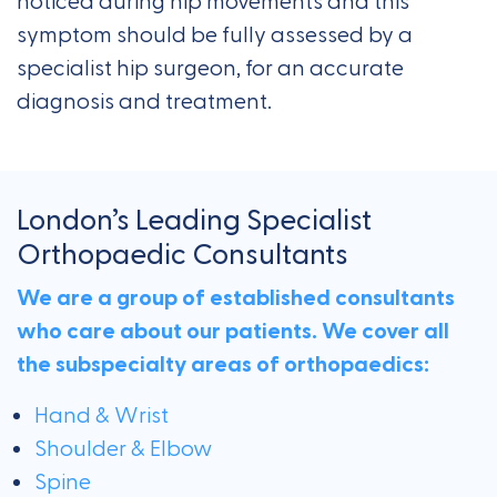
noticed during hip movements and this
symptom should be fully assessed by a
specialist hip surgeon, for an accurate
diagnosis and treatment.
London’s Leading Specialist
Orthopaedic Consultants
We are a group of established consultants
who care about our patients. We cover all
the subspecialty areas of orthopaedics:
Hand & Wrist
Shoulder & Elbow
Spine