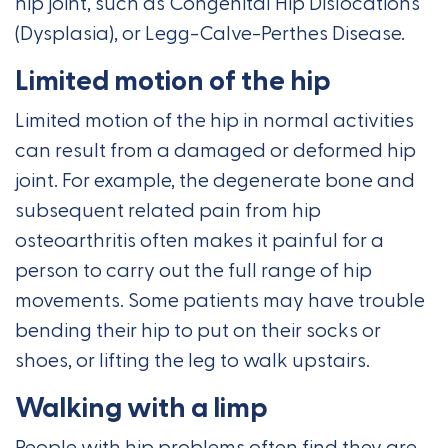
hip joint, such as Congenital Hip Dislocations
(Dysplasia), or Legg-Calve-Perthes Disease.
Limited motion of the hip
Limited motion of the hip in normal activities
can result from a damaged or deformed hip
joint. For example, the degenerate bone and
subsequent related pain from hip
osteoarthritis often makes it painful for a
person to carry out the full range of hip
movements. Some patients may have trouble
bending their hip to put on their socks or
shoes, or lifting the leg to walk upstairs.
Walking with a limp