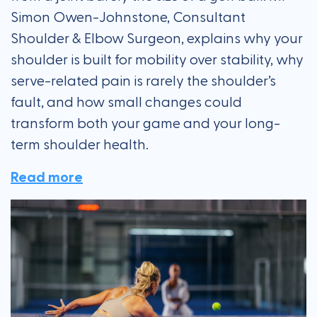
Simon Owen-Johnstone, Consultant
Shoulder & Elbow Surgeon, explains why your
shoulder is built for mobility over stability, why
serve-related pain is rarely the shoulder’s
fault, and how small changes could
transform both your game and your long-
term shoulder health.
Read more