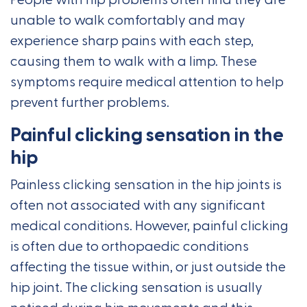
People with hip problems often find they are
unable to walk comfortably and may
experience sharp pains with each step,
causing them to walk with a limp. These
symptoms require medical attention to help
prevent further problems.
Painful clicking sensation in the
hip
Painless clicking sensation in the hip joints is
often not associated with any significant
medical conditions. However, painful clicking
is often due to orthopaedic conditions
affecting the tissue within, or just outside the
hip joint. The clicking sensation is usually