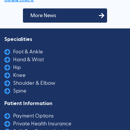
More News
Specialities
Foot & Ankle
Hand & Wrist
Hip
Knee
Shoulder & Elbow
Spine
Patient Information
Payment Options
Private Health Insurance