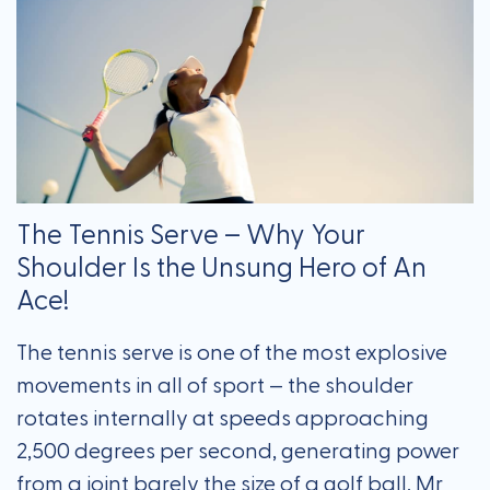
The Tennis Serve – Why Your
Shoulder Is the Unsung Hero of An
Ace!
The tennis serve is one of the most explosive
movements in all of sport — the shoulder
rotates internally at speeds approaching
2,500 degrees per second, generating power
from a joint barely the size of a golf ball. Mr