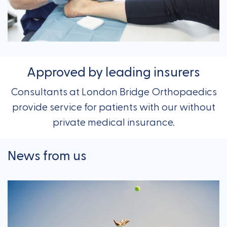
Approved by leading insurers
Consultants at London Bridge Orthopaedics
provide service for patients with our without
private medical insurance.
News from us