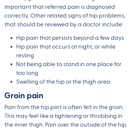
important that referred pain is diagnosed
correctly. Other related signs of hip problems,
that should be reviewed by a doctor include:
Hip pain that persists beyond a few days
Hip pain that occurs at night, or while
resting
Not being able to stand in one place for
too long
Swelling of the hip or the thigh area
Groin pain
Pain from the hip joint is often felt in the groin.
This may feel like a tightening or throbbing in
the inner thigh. Pain over the outside of the hip