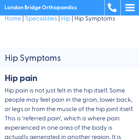
London Bridge Orthopaedics
Home
|
Specialities
|
Hip
|
Hip Symptoms
Hip Symptoms
Hip pain
Hip pain is not just felt in the hip itself. Some
people may feel pain in the groin, lower back,
or legs or from the muscle of the hip joint itself.
This is ‘referred pain’, which is where pain
experienced in one area of the body is
actually generated in another region. It is