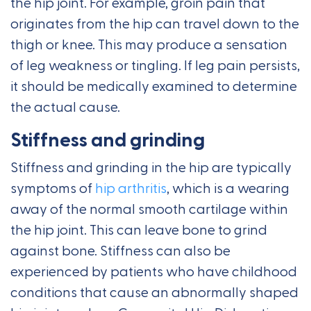
the hip joint. For example, groin pain that
originates from the hip can travel down to the
thigh or knee. This may produce a sensation
of leg weakness or tingling. If leg pain persists,
it should be medically examined to determine
the actual cause.
Stiffness and grinding
Stiffness and grinding in the hip are typically
symptoms of
hip arthritis
, which is a wearing
away of the normal smooth cartilage within
the hip joint. This can leave bone to grind
against bone. Stiffness can also be
experienced by patients who have childhood
conditions that cause an abnormally shaped