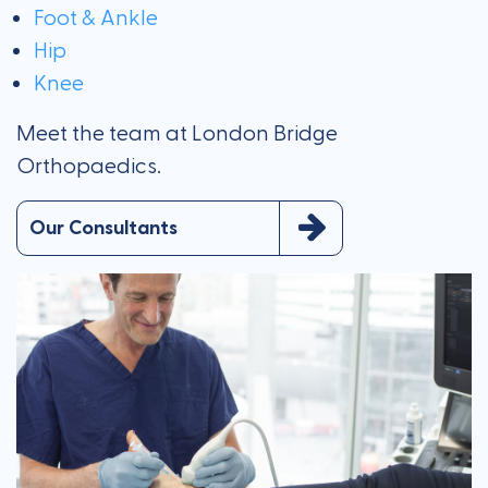
Foot & Ankle
Hip
Knee
Meet the team at London Bridge
Orthopaedics.
Our Consultants