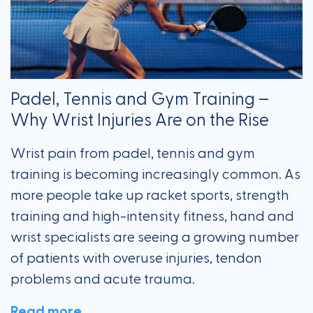
Padel, Tennis and Gym Training –
Why Wrist Injuries Are on the Rise
Wrist pain from padel, tennis and gym
training is becoming increasingly common. As
more people take up racket sports, strength
training and high-intensity fitness, hand and
wrist specialists are seeing a growing number
of patients with overuse injuries, tendon
problems and acute trauma.
Read more