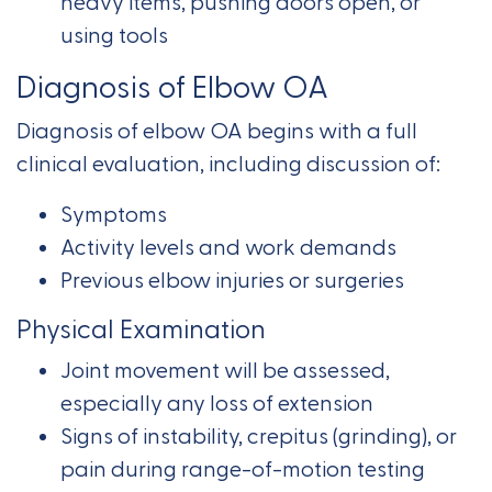
heavy items, pushing doors open, or
using tools
Diagnosis of Elbow OA
Diagnosis of elbow OA begins with a full
clinical evaluation, including discussion of:
Symptoms
Activity levels and work demands
Previous elbow injuries or surgeries
Physical Examination
Joint movement will be assessed,
especially any loss of extension
Signs of instability, crepitus (grinding), or
pain during range-of-motion testing