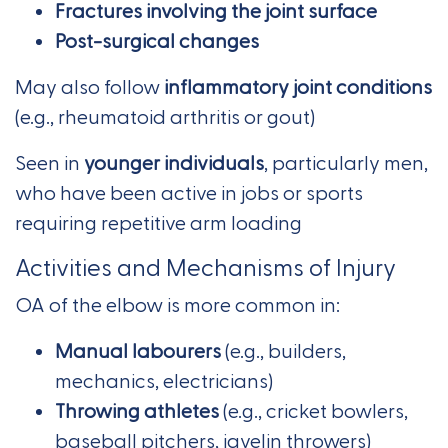
Fractures involving the joint surface
Post-surgical changes
May also follow
inflammatory joint conditions
(e.g., rheumatoid arthritis or gout)
Seen in
younger individuals
, particularly men,
who have been active in jobs or sports
requiring repetitive arm loading
Activities and Mechanisms of Injury
OA of the elbow is more common in:
Manual labourers
(e.g., builders,
mechanics, electricians)
Throwing athletes
(e.g., cricket bowlers,
baseball pitchers, javelin throwers)