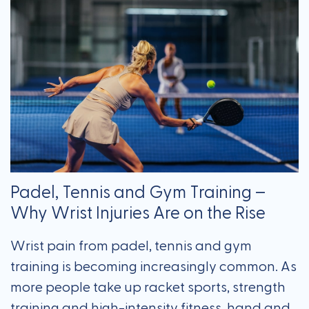
Padel, Tennis and Gym Training –
Why Wrist Injuries Are on the Rise
Wrist pain from padel, tennis and gym
training is becoming increasingly common. As
more people take up racket sports, strength
training and high-intensity fitness, hand and