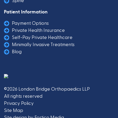
Spine
Patient Information
Payment Options
Private Health Insurance
Self-Pay Private Healthcare
Minimally Invasive Treatments
Blog
©2026 London Bridge Orthopaedics LLP
All rights reserved
Privacy Policy
Site Map
Site design by Fortico Media