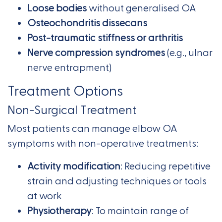
Loose bodies
without generalised OA
Osteochondritis dissecans
Post-traumatic stiffness or arthritis
Nerve compression syndromes
(e.g., ulnar
nerve entrapment)
Treatment Options
Non-Surgical Treatment
Most patients can manage elbow OA
symptoms with non-operative treatments:
Activity modification
: Reducing repetitive
strain and adjusting techniques or tools
at work
Physiotherapy
: To maintain range of