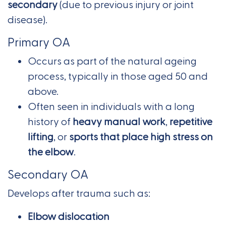
secondary
(due to previous injury or joint
disease).
Primary OA
Occurs as part of the natural ageing
process, typically in those aged 50 and
above.
Often seen in individuals with a long
history of
heavy manual work
,
repetitive
lifting
, or
sports that place high stress on
the elbow
.
Secondary OA
Develops after trauma such as:
Elbow dislocation