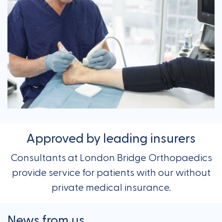
Approved by leading insurers
Consultants at London Bridge Orthopaedics
provide service for patients with our without
private medical insurance.
News from us