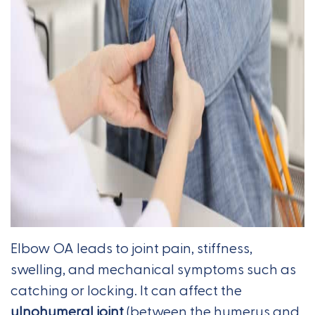
Elbow OA leads to joint pain, stiffness,
swelling, and mechanical symptoms such as
catching or locking. It can affect the
ulnohumeral joint
(between the humerus and