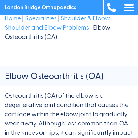
London Bridge Orthopaedics
Home
|
Specialities
|
Shoulder & Elbow
|
Shoulder and Elbow Problems
|
Elbow
Osteoarthritis (OA)
Elbow Osteoarthritis (OA)
Osteoarthritis (OA) of the elbow is a
degenerative joint condition that causes the
cartilage within the elbow joint to gradually
wear away. Although less common than OA
in the knees or hips, it can significantly impact