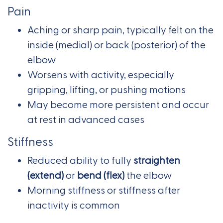
Pain
Aching or sharp pain, typically felt on the
inside (medial) or back (posterior) of the
elbow
Worsens with activity, especially
gripping, lifting, or pushing motions
May become more persistent and occur
at rest in advanced cases
Stiffness
Reduced ability to fully
straighten
(extend)
or
bend (flex)
the elbow
Morning stiffness or stiffness after
inactivity is common