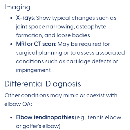
Imaging
X-rays
: Show typical changes such as
joint space narrowing, osteophyte
formation, and loose bodies
MRI or CT scan
: May be required for
surgical planning or to assess associated
conditions such as cartilage defects or
impingement
Differential Diagnosis
Other conditions may mimic or coexist with
elbow OA:
Elbow tendinopathies
(e.g., tennis elbow
or golfer’s elbow)