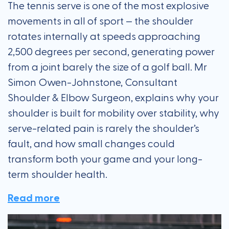
The tennis serve is one of the most explosive
movements in all of sport — the shoulder
rotates internally at speeds approaching
2,500 degrees per second, generating power
from a joint barely the size of a golf ball. Mr
Simon Owen-Johnstone, Consultant
Shoulder & Elbow Surgeon, explains why your
shoulder is built for mobility over stability, why
serve-related pain is rarely the shoulder’s
fault, and how small changes could
transform both your game and your long-
term shoulder health.
Read more