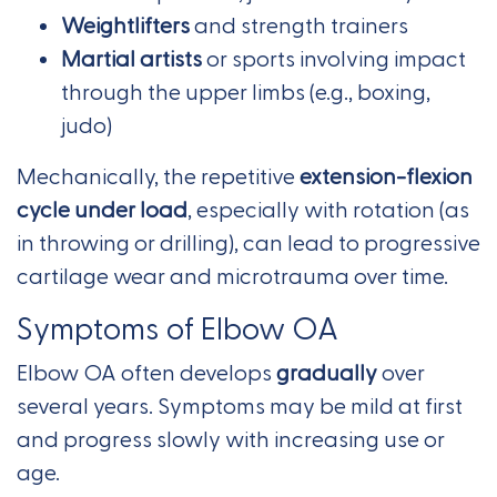
Weightlifters
and strength trainers
Martial artists
or sports involving impact
through the upper limbs (e.g., boxing,
judo)
Mechanically, the repetitive
extension-flexion
cycle under load
, especially with rotation (as
in throwing or drilling), can lead to progressive
cartilage wear and microtrauma over time.
Symptoms of Elbow OA
Elbow OA often develops
gradually
over
several years. Symptoms may be mild at first
and progress slowly with increasing use or
age.