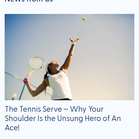
The Tennis Serve – Why Your
Shoulder Is the Unsung Hero of An
Ace!