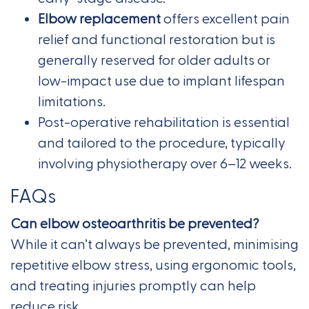
Elbow replacement
offers excellent pain
relief and functional restoration but is
generally reserved for older adults or
low-impact use due to implant lifespan
limitations.
Post-operative rehabilitation is essential
and tailored to the procedure, typically
involving physiotherapy over 6–12 weeks.
FAQs
Can elbow osteoarthritis be prevented?
While it can’t always be prevented, minimising
repetitive elbow stress, using ergonomic tools,
and treating injuries promptly can help
reduce risk.