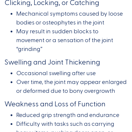
Clicking, Locking, or Catching
Mechanical symptoms caused by loose
bodies or osteophytes in the joint
May result in sudden blocks to
movement or a sensation of the joint
“grinding”
Swelling and Joint Thickening
Occasional swelling after use
Over time, the joint may appear enlarged
or deformed due to bony overgrowth
Weakness and Loss of Function
Reduced grip strength and endurance
Difficulty with tasks such as carrying