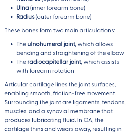
Ulna
(inner forearm bone)
Radius
(outer forearm bone)
These bones form two main articulations:
The
ulnohumeral joint
, which allows
bending and straightening of the elbow
The
radiocapitellar joint
, which assists
with forearm rotation
Articular cartilage lines the joint surfaces,
enabling smooth, friction-free movement.
Surrounding the joint are ligaments, tendons,
muscles, and a synovial membrane that
produces lubricating fluid. In OA, the
cartilage thins and wears away, resulting in