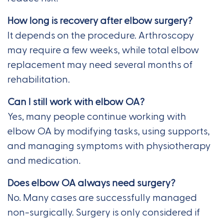
How long is recovery after elbow surgery?
It depends on the procedure. Arthroscopy
may require a few weeks, while total elbow
replacement may need several months of
rehabilitation.
Can I still work with elbow OA?
Yes, many people continue working with
elbow OA by modifying tasks, using supports,
and managing symptoms with physiotherapy
and medication.
Does elbow OA always need surgery?
No. Many cases are successfully managed
non-surgically. Surgery is only considered if