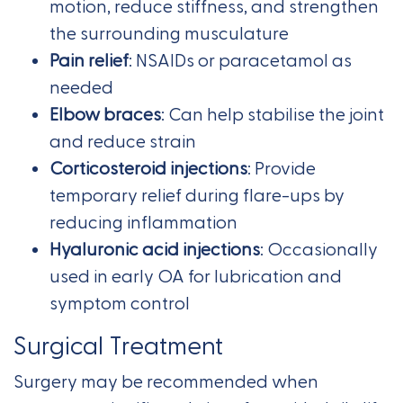
motion, reduce stiffness, and strengthen
the surrounding musculature
Pain relief
: NSAIDs or paracetamol as
needed
Elbow braces
: Can help stabilise the joint
and reduce strain
Corticosteroid injections
: Provide
temporary relief during flare-ups by
reducing inflammation
Hyaluronic acid injections
: Occasionally
used in early OA for lubrication and
symptom control
Surgical Treatment
Surgery may be recommended when