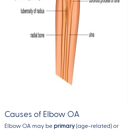
Causes of Elbow OA
Elbow OA may be
primary
(age-related) or