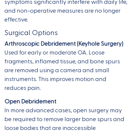
symptoms significantly interfere with daily life,
and non-operative measures are no longer
effective.
Surgical Options
Arthroscopic Debridement (Keyhole Surgery)
Used for early or moderate OA. Loose
fragments, inflamed tissue, and bone spurs
are removed using a camera and small
instruments. This improves motion and
reduces pain.
Open Debridement
In more advanced cases, open surgery may
be required to remove larger bone spurs and
loose bodies that are inaccessible