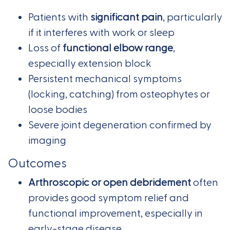
Patients with
significant pain
, particularly
if it interferes with work or sleep
Loss of
functional elbow range
,
especially extension block
Persistent mechanical symptoms
(locking, catching) from osteophytes or
loose bodies
Severe joint degeneration confirmed by
imaging
Outcomes
Arthroscopic or open debridement
often
provides good symptom relief and
functional improvement, especially in
early-stage disease.