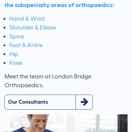
the subspecialty areas of orthopaedics:
Hand & Wrist
Shoulder & Elbow
Spine
Foot & Ankle
Hip
Knee
Meet the team at London Bridge
Orthopaedics.
Our Consultants