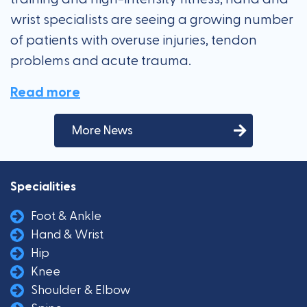
wrist specialists are seeing a growing number
of patients with overuse injuries, tendon
problems and acute trauma.
Read more
More News
Specialities
Foot & Ankle
Hand & Wrist
Hip
Knee
Shoulder & Elbow