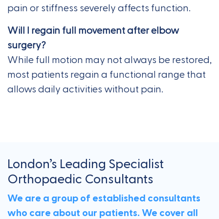
pain or stiffness severely affects function.
Will I regain full movement after elbow
surgery?
While full motion may not always be restored,
most patients regain a functional range that
allows daily activities without pain.
London’s Leading Specialist
Orthopaedic Consultants
We are a group of established consultants
who care about our patients. We cover all