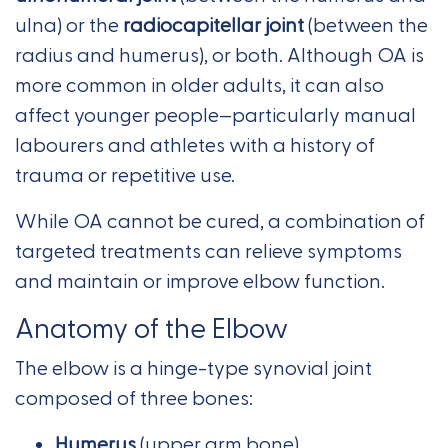
ulna) or the
radiocapitellar joint
(between the
radius and humerus), or both. Although OA is
more common in older adults, it can also
affect younger people—particularly manual
labourers and athletes with a history of
trauma or repetitive use.
While OA cannot be cured, a combination of
targeted treatments can relieve symptoms
and maintain or improve elbow function.
Anatomy of the Elbow
The elbow is a hinge-type synovial joint
composed of three bones:
Humerus
(upper arm bone)