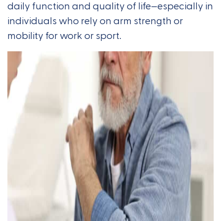
daily function and quality of life—especially in
individuals who rely on arm strength or
mobility for work or sport.