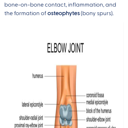
bone-on-bone contact, inflammation, and
the formation of
osteophytes
(bony spurs).