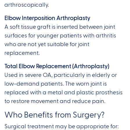
arthroscopically.
Elbow Interposition Arthroplasty
A soft tissue graft is inserted between joint
surfaces for younger patients with arthritis
who are not yet suitable for joint
replacement.
Total Elbow Replacement (Arthroplasty)
Used in severe OA, particularly in elderly or
low-demand patients. The worn joint is
replaced with a metal and plastic prosthesis
to restore movement and reduce pain.
Who Benefits from Surgery?
Surgical treatment may be appropriate for: