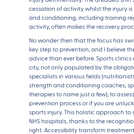
cessation of activity whilst the injury 
and conditioning, including training r
activity, often makes the recovery proc
No wonder then that the focus has swit
key step to prevention, and I believe the
advice than ever before. Sports clinics
city, not only populated by the obligat
specialists in various fields (nutritionist
strength and conditioning coaches, spo
therapies to name just a few), to asse
prevention process or if you are unlu
sports injury. This holistic approach to
NHS hospitals, thanks to the recognitio
right. Accessibility transform treatmen