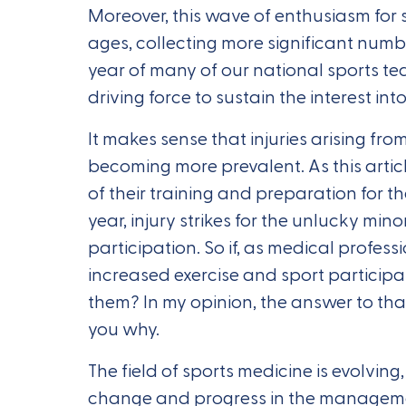
Moreover, this wave of enthusiasm for s
ages, collecting more significant numbe
year of many of our national sports te
driving force to sustain the interest into
It makes sense that injuries arising fro
becoming more prevalent. As this articl
of their training and preparation for t
year, injury strikes for the unlucky mi
participation. So if, as medical profess
increased exercise and sport participat
them? In my opinion, the answer to that 
you why.
The field of sports medicine is evolving, 
change and progress in the management 