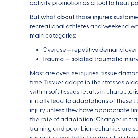
activity promotion as a tool to treat p
But what about those injuries sustained
recreational athletes and weekend warri
main categories:
Overuse – repetitive demand over
Trauma – isolated traumatic injur
Most are overuse injuries: tissue dama
time. Tissues adapt to the stresses pl
within soft tissues results in characteri
initially lead to adaptations of these t
injury unless they have appropriate tim
the rate of adaptation. Changes in tra
training and poor biomechanics are som
injury detrimentally. The dreaded shin 