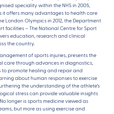
ised speciality within the NHS in 2005,
s it offers many advantages to health care
the London Olympics in 2012, the Department
rt facilities – The National Centre for Sport
vers education, research and clinical
ss the country.
anagement of sports injuries, presents the
l care through advances in diagnostics,
 to promote healing and repair and
earning about human responses to exercise
urthering the understanding of the athlete’s
gical stress can provide valuable insights
 No longer is sports medicine viewed as
 teams, but more as using exercise and