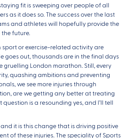
taying fit is sweeping over people of all
rs as it does so. The success over the last
ams and athletes will hopefully provide the
 the future.
m sport or exercise-related activity are
e goes out, thousands are in the final days
he gruelling London marathon. Still, every
nority, quashing ambitions and preventing
ionals, we see more injuries through
ion, are we getting any better at treating
question is a resounding yes, and I’ll tell
and it is this change that is driving positive
of these injuries. The speciality of Sports