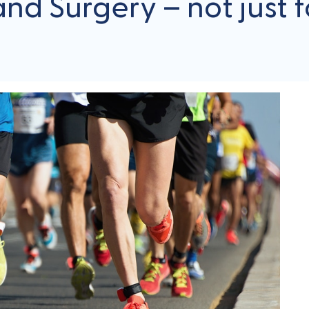
d Surgery – not just fo
About Your Stay
FAQs
Referrals
Blog