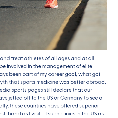
and treat athletes of all ages and at all
be involved in the management of elite
lways been part of my career goal, what got
myth that sports medicine was better abroad,
edia sports pages still declare that our
ave jetted off to the US or Germany to see a
ically, these countries have offered superior
irst-hand as I visited such clinics in the US as