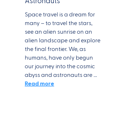
Astronauts
Space travel is a dream for
many – to travel the stars,
see an alien sunrise on an
alien landscape and explore
the final frontier. We, as
humans, have only begun
our journey into the cosmic
abyss and astronauts are ...
Read more