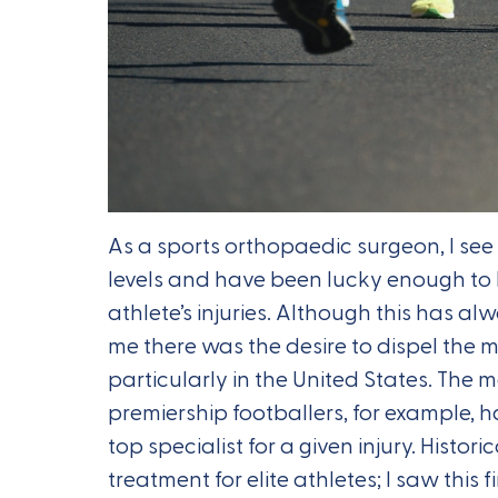
As a sports orthopaedic surgeon, I see 
levels and have been lucky enough to 
athlete’s injuries. Although this has a
me there was the desire to dispel the 
particularly in the United States. The m
premiership footballers, for example, h
top specialist for a given injury. Histor
treatment for elite athletes; I saw this f