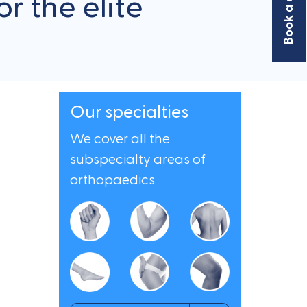
r the elite
Our specialties
We cover all the
subspecialty areas of
orthopaedics