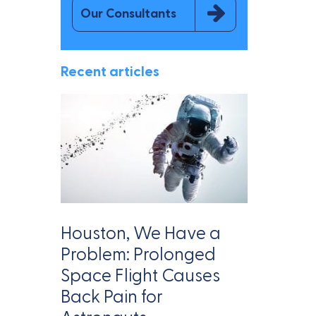
Our Consultants
Recent articles
Houston, We Have a
Problem: Prolonged
Space Flight Causes
Back Pain for