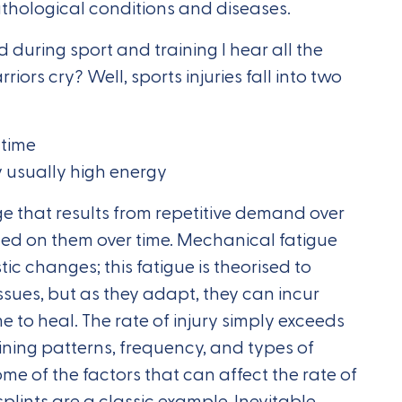
athological conditions and diseases.
 during sport and training I hear all the
ors cry? Well, sports injuries fall into two
 time
y usually high energy
ge that results from repetitive demand over
aced on them over time. Mechanical fatigue
stic changes; this fatigue is theorised to
issues, but as they adapt, they can incur
e to heal. The rate of injury simply exceeds
ining patterns, frequency, and types of
e of the factors that can affect the rate of
splints are a classic example. Inevitable