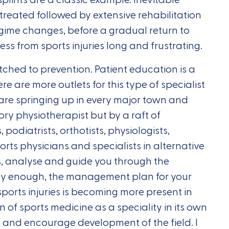
is treated followed by extensive rehabilitation
egime changes, before a gradual return to
ess from sports injuries long and frustrating.
ched to prevention. Patient education is a
re are more outlets for this type of specialist
 are springing up in every major town and
ory physiotherapist but by a raft of
s, podiatrists, orthotists, physiologists,
rts physicians and specialists in alternative
ss, analyse and guide you through the
cky enough, the management plan for your
 sports injuries is becoming more present in
n of sports medicine as a speciality in its own
t and encourage development of the field. I