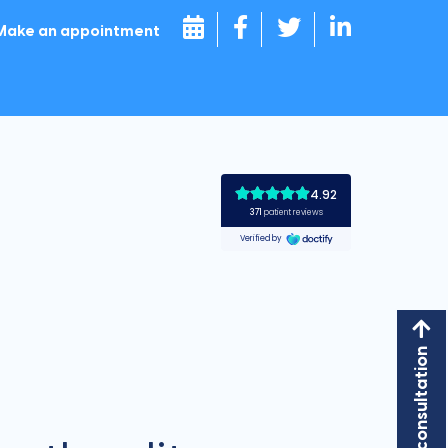
Make an appointment
Book a consultation