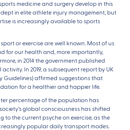
 sports medicine and surgery develop in this
s adept in elite athlete injury management, but
rtise is increasingly available to sports
 sport or exercise are well known. Most of us
od for our health and, more importantly,
hermore, in 2014 the government published
activity. In 2019, a subsequent report by UK
ty Guidelines) affirmed suggestions that
ation for a healthier and happier life.
ater percentage of the population has
society’s global consciousness has shifted
g to the current psyche on exercise, as the
creasingly popular daily transport modes.