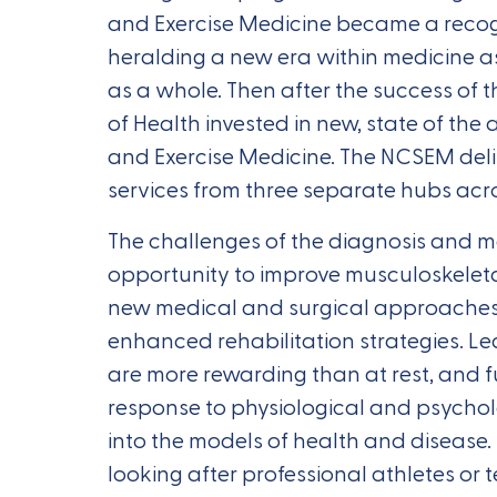
and Exercise Medicine became a recogn
heralding a new era within medicine a
as a whole. Then after the success of 
of Health invested in new, state of the a
and Exercise Medicine. The NCSEM deli
services from three separate hubs acro
The challenges of the diagnosis and m
opportunity to improve musculoskeleta
new medical and surgical approaches
enhanced rehabilitation strategies. L
are more rewarding than at rest, and f
response to physiological and psycholo
into the models of health and disease.
looking after professional athletes or