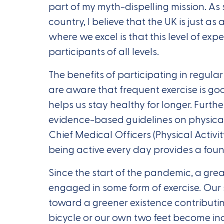
part of my myth-dispelling mission. As
country, I believe that the UK is just a
where we excel is that this level of expe
participants of all levels.
The benefits of participating in regular
are aware that frequent exercise is go
helps us stay healthy for longer. Furt
evidence-based guidelines on physical 
Chief Medical Officers (Physical Activi
being active every day provides a found
Since the start of the pandemic, a gre
engaged in some form of exercise. Our 
toward a greener existence contributin
bicycle or our own two feet become in