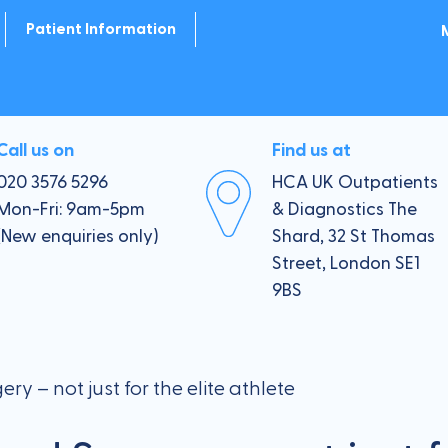
Patient Information
 Wrist
Payment Options
er & Elbow
Private Health Insurance
Call us on
Find us at
020 3576 5296
HCA UK Outpatients
Your Consultation
Mon-Fri: 9am-5pm
& Diagnostics The
(New enquiries only)
Shard, 32 St Thomas
 Ankle
Pre-visit checklist
Street, London SE1
9BS
Follow up
Operations
y – not just for the elite athlete
Minimally Invasive Treatments
sultation