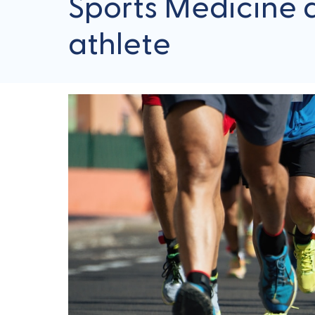
Sports Medicine an
athlete