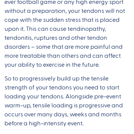
ever football game or any high energy sport
without a preparation, your tendons will not
cope with the sudden stress that is placed
upon it. This can cause tendinopathy,
tendonitis, ruptures and other tendon
disorders – some that are more painful and
more treatable than others and can affect
your ability to exercise in the future.
So to progressively build up the tensile
strength of your tendons you need to start
loading your tendons. Alongside pre-event
warm-up, tensile loading is progressive and
occurs over many days, weeks and months
before a high-intensity event.