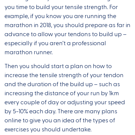
you time to build your tensile strength. For
example, if you know you are running the
marathon in 2018, you should prepare as far in
advance to allow your tendons to build up –
especially if you aren’t a professional
marathon runner.
Then you should start a plan on how to
increase the tensile strength of your tendon
and the duration of the build up – such as
increasing the distance of your run by 1km
every couple of day or adjusting your speed
by 5-10% each day. There are many plans
online to give you an idea of the types of
exercises you should undertake.