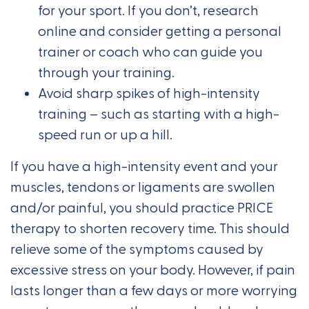
for your sport. If you don’t, research
online and consider getting a personal
trainer or coach who can guide you
through your training.
Avoid sharp spikes of high-intensity
training – such as starting with a high-
speed run or up a hill.
If you have a high-intensity event and your
muscles, tendons or ligaments are swollen
and/or painful, you should practice PRICE
therapy to shorten recovery time. This should
relieve some of the symptoms caused by
excessive stress on your body. However, if pain
lasts longer than a few days or more worrying