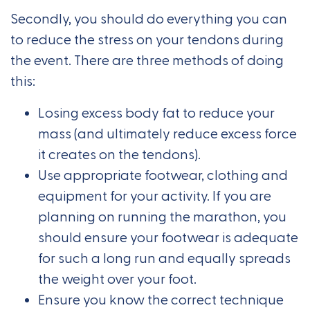
Secondly, you should do everything you can
to reduce the stress on your tendons during
the event. There are three methods of doing
this:
Losing excess body fat to reduce your
mass (and ultimately reduce excess force
it creates on the tendons).
Use appropriate footwear, clothing and
equipment for your activity. If you are
planning on running the marathon, you
should ensure your footwear is adequate
for such a long run and equally spreads
the weight over your foot.
Ensure you know the correct technique