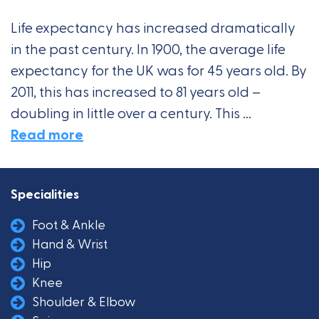
Life expectancy has increased dramatically
in the past century. In 1900, the average life
expectancy for the UK was for 45 years old. By
2011, this has increased to 81 years old –
doubling in little over a century. This ...
Read more
Specialities
Foot & Ankle
Hand & Wrist
Hip
Knee
Shoulder & Elbow