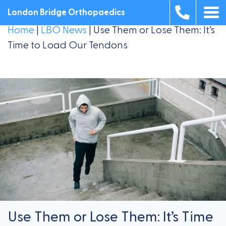
London Bridge Orthopaedics
Home
|
LBO News
|
Use Them or Lose Them: It’s
Time to Load Our Tendons
Use Them or Lose Them: It’s Time