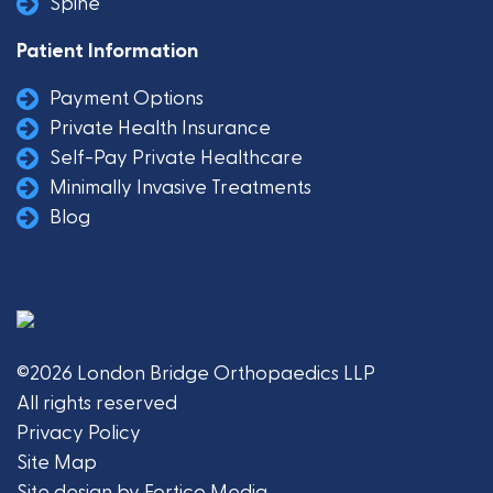
Spine
Patient Information
Payment Options
Private Health Insurance
Self-Pay Private Healthcare
Minimally Invasive Treatments
Blog
©2026 London Bridge Orthopaedics LLP
All rights reserved
Privacy Policy
Site Map
Site design by Fortico Media