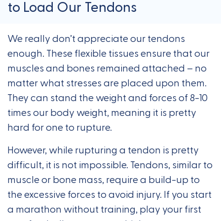
to Load Our Tendons
We really don’t appreciate our tendons
enough. These flexible tissues ensure that our
muscles and bones remained attached – no
matter what stresses are placed upon them.
They can stand the weight and forces of 8-10
times our body weight, meaning it is pretty
hard for one to rupture.
However, while rupturing a tendon is pretty
difficult, it is not impossible. Tendons, similar to
muscle or bone mass, require a build-up to
the excessive forces to avoid injury. If you start
a marathon without training, play your first