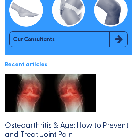
Our Consultants
Recent articles
Osteoarthritis & Age: How to Prevent
and Treat Joint Pain