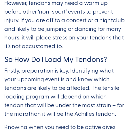
However, tendons may need a warm up
before other ‘non-sport’ events to prevent
injury. If you are off to a concert or a nightclub
and likely to be jumping or dancing for many
hours, it will place stress on your tendons that
it’s not accustomed to.
So How Do I Load My Tendons?
Firstly, preparation is key. Identifying what
your upcoming event is and know which
tendons are likely to be affected. The tensile
loading program will depend on which
tendon that will be under the most strain – for
the marathon it will be the Achilles tendon.
Knowing when you need to be active gives