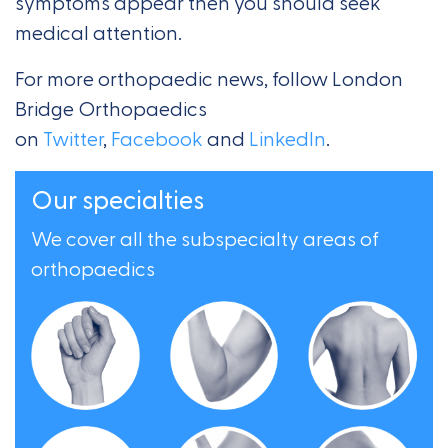
symptoms appear then you should seek
medical attention.
For more orthopaedic news, follow London
Bridge Orthopaedics
on
Twitter
,
Facebook
and
LinkedIn
.
Our specialties
We cover all the subspecialty areas of
orthopaedics