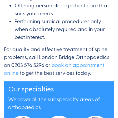
Offering personalised patient care that
suits your needs.
Performing surgical procedures only
when absolutely required and in your
best interest.
For quality and effective treatment of spine
problems, call London Bridge Orthopaedics
on 0203 576 5296 or
book an appointment
online
to get the best services today.
Our specialties
We cover all the subspecialty areas of
orthopaedics