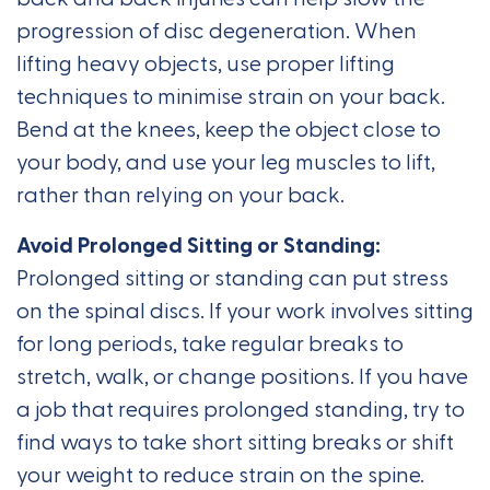
progression of disc degeneration. When
lifting heavy objects, use proper lifting
techniques to minimise strain on your back.
Bend at the knees, keep the object close to
your body, and use your leg muscles to lift,
rather than relying on your back.
Avoid Prolonged Sitting or Standing:
Prolonged sitting or standing can put stress
on the spinal discs. If your work involves sitting
for long periods, take regular breaks to
stretch, walk, or change positions. If you have
a job that requires prolonged standing, try to
find ways to take short sitting breaks or shift
your weight to reduce strain on the spine.