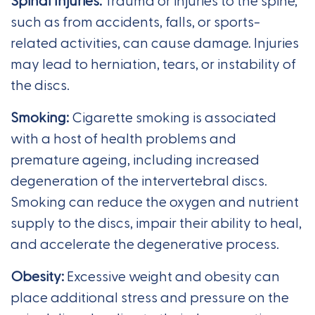
Spinal Injuries:
Trauma or injuries to the spine,
such as from accidents, falls, or sports-
related activities, can cause damage. Injuries
may lead to herniation, tears, or instability of
the discs.
Smoking:
Cigarette smoking is associated
with a host of health problems and
premature ageing, including increased
degeneration of the intervertebral discs.
Smoking can reduce the oxygen and nutrient
supply to the discs, impair their ability to heal,
and accelerate the degenerative process.
Obesity:
Excessive weight and obesity can
place additional stress and pressure on the