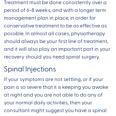
Treatment must be done consistently over a
period of 6-8 weeks, and with a longer term
management plan in place, in order for
conservative treatment to be as effective as
possible. In almost all cases, physiotherapy
should always be your first line of treatment,
and it will also play an important part in your
recovery should you need spinal surgery.
Spinal Injections
If your symptoms are not settling, or if your
pain is so severe that it is keeping you awake
at night and you are not able to do any of
your normal daily activities, then your
consultant might suggest you have a spinal