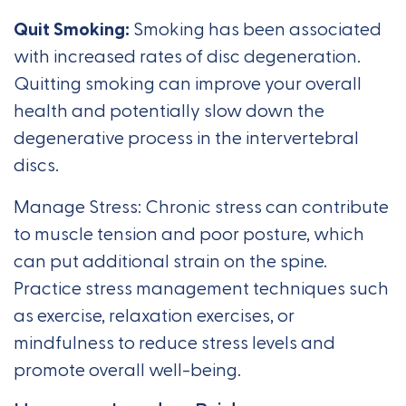
Quit Smoking:
Smoking has been associated
with increased rates of disc degeneration.
Quitting smoking can improve your overall
health and potentially slow down the
degenerative process in the intervertebral
discs.
Manage Stress: Chronic stress can contribute
to muscle tension and poor posture, which
can put additional strain on the spine.
Practice stress management techniques such
as exercise, relaxation exercises, or
mindfulness to reduce stress levels and
promote overall well-being.