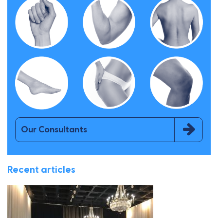
Our Consultants
Recent articles