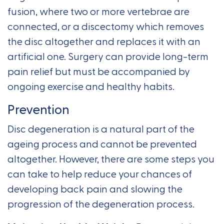
fusion, where two or more vertebrae are
connected, or a discectomy which removes
the disc altogether and replaces it with an
artificial one. Surgery can provide long-term
pain relief but must be accompanied by
ongoing exercise and healthy habits.
Prevention
Disc degeneration is a natural part of the
ageing process and cannot be prevented
altogether. However, there are some steps you
can take to help reduce your chances of
developing back pain and slowing the
progression of the degeneration process.