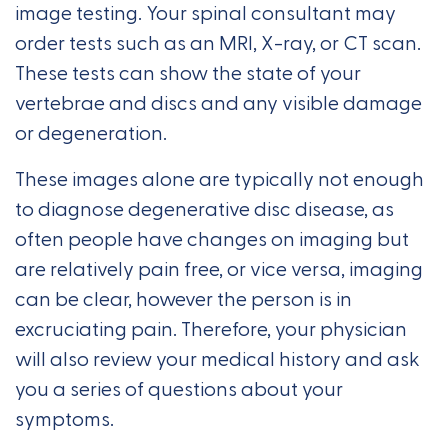
image testing. Your spinal consultant may
order tests such as an MRI, X-ray, or CT scan.
These tests can show the state of your
vertebrae and discs and any visible damage
or degeneration.
These images alone are typically not enough
to diagnose degenerative disc disease, as
often people have changes on imaging but
are relatively pain free, or vice versa, imaging
can be clear, however the person is in
excruciating pain. Therefore, your physician
will also review your medical history and ask
you a series of questions about your
symptoms.