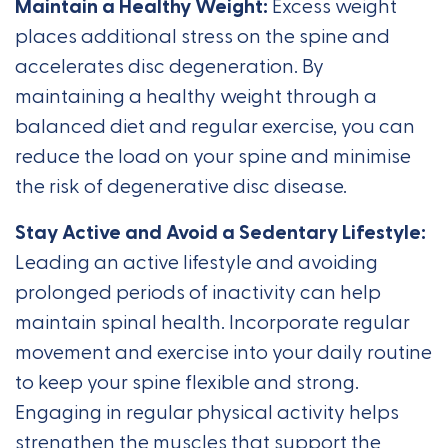
Maintain a Healthy Weight:
Excess weight
places additional stress on the spine and
accelerates disc degeneration. By
maintaining a healthy weight through a
balanced diet and regular exercise, you can
reduce the load on your spine and minimise
the risk of degenerative disc disease.
Stay Active and Avoid a Sedentary Lifestyle:
Leading an active lifestyle and avoiding
prolonged periods of inactivity can help
maintain spinal health. Incorporate regular
movement and exercise into your daily routine
to keep your spine flexible and strong.
Engaging in regular physical activity helps
strengthen the muscles that support the