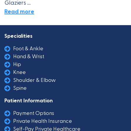
Glaziers ...
Read more
Specialities
Foot & Ankle
Hand & Wrist
Hip
Knee
Shoulder & Elbow
Spine
Patient Information
Payment Options
Private Health Insurance
Self-Pay Private Healthcare