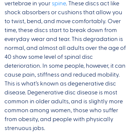
vertebrae in your
spine
. These discs act like
shock absorbers or cushions that allow you
to twist, bend, and move comfortably. Over
time, these discs start to break down from
everyday wear and tear. This degradation is
normal, and almost all adults over the age of
40 show some level of spinal disc
deterioration. In some people, however, it can
cause pain, stiffness and reduced mobility.
This is what’s known as degenerative disc
disease. Degenerative disc disease is most
common in older adults, and is slightly more
common among women, those who suffer
from obesity, and people with physically
strenuous jobs.