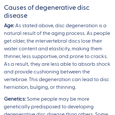
Causes of degenerative disc
disease
Age:
As stated above, disc degeneration is a
natural result of the aging process. As people
get older, the intervertebral discs lose their
water content and elasticity, making them
thinner, less supportive, and prone to cracks.
As a result, they are less able to absorb shock
and provide cushioning between the
vertebrae. This degeneration can lead to disc
herniation, bulging, or thinning.
Genetics:
Some people may be more
genetically predisposed to developing
degenerative disc disease than others. Some