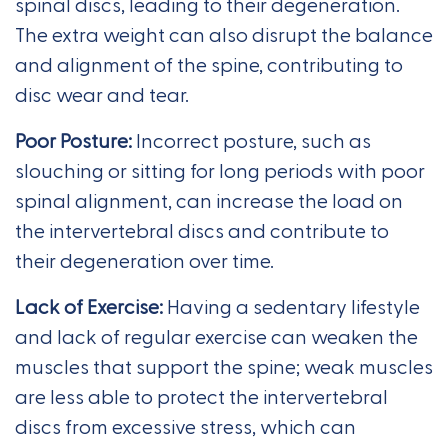
spinal discs, leading to their degeneration.
The extra weight can also disrupt the balance
and alignment of the spine, contributing to
disc wear and tear.
Poor Posture:
Incorrect posture, such as
slouching or sitting for long periods with poor
spinal alignment, can increase the load on
the intervertebral discs and contribute to
their degeneration over time.
Lack of Exercise:
Having a sedentary lifestyle
and lack of regular exercise can weaken the
muscles that support the spine; weak muscles
are less able to protect the intervertebral
discs from excessive stress, which can