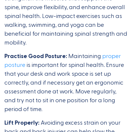
spine, improve flexibility, and enhance overall
spinal health. Low-impact exercises such as
walking, swimming, and yoga can be
beneficial for maintaining spinal strength and
mobility.
Practise Good Posture:
Maintaining
proper
posture
is important for spinal health. Ensure
that your desk and work space is set up
correctly, and if necessary get an ergonomic
assessment done at work. Move regularly,
and try not to sit in one position for a long
period of time.
Lift Properly:
Avoiding excess strain on your
back and back injuries can help slow the