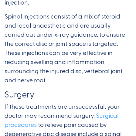
injection.
Spinal injections consist of a mix of steroid
and local anaesthetic and are usually
carried out under x-ray guidance, to ensure
the correct disc or joint space is targeted.
These injections can be very effective in
reducing swelling and inflammation
surrounding the injured disc, vertebral joint
and nerve root.
Surgery
If these treatments are unsuccessful, your
doctor may recommend surgery.
Surgical
procedures
to relieve pain caused by
degenerative disc disease include a spinal