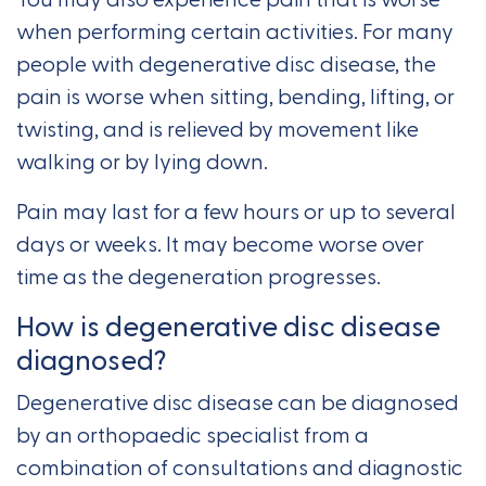
You may also experience pain that is worse
when performing certain activities. For many
people with degenerative disc disease, the
pain is worse when sitting, bending, lifting, or
twisting, and is relieved by movement like
walking or by lying down.
Pain may last for a few hours or up to several
days or weeks. It may become worse over
time as the degeneration progresses.
How is degenerative disc disease
diagnosed?
Degenerative disc disease can be diagnosed
by an orthopaedic specialist from a
combination of consultations and diagnostic