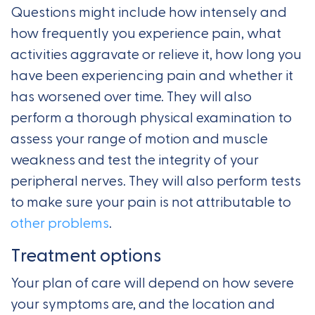
Questions might include how intensely and
how frequently you experience pain, what
activities aggravate or relieve it, how long you
have been experiencing pain and whether it
has worsened over time. They will also
perform a thorough physical examination to
assess your range of motion and muscle
weakness and test the integrity of your
peripheral nerves. They will also perform tests
to make sure your pain is not attributable to
other problems
.
Treatment options
Your plan of care will depend on how severe
your symptoms are, and the location and