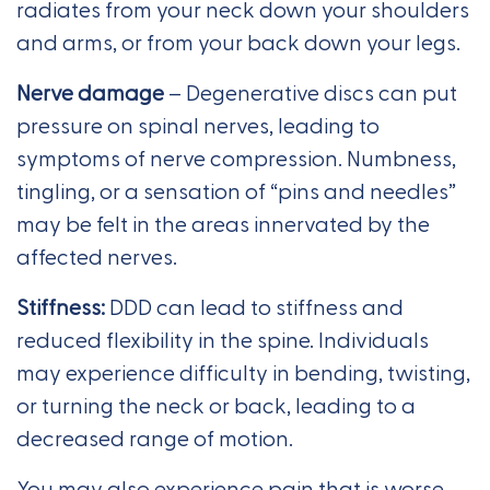
radiates from your neck down your shoulders
and arms, or from your back down your legs.
Nerve damage
– Degenerative discs can put
pressure on spinal nerves, leading to
symptoms of nerve compression. Numbness,
tingling, or a sensation of “pins and needles”
may be felt in the areas innervated by the
affected nerves.
Stiffness:
DDD can lead to stiffness and
reduced flexibility in the spine. Individuals
may experience difficulty in bending, twisting,
or turning the neck or back, leading to a
decreased range of motion.