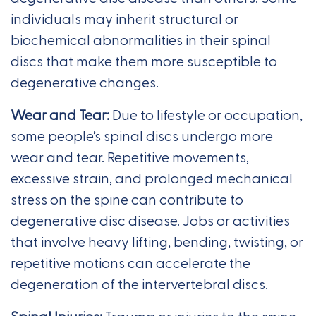
individuals may inherit structural or
biochemical abnormalities in their spinal
discs that make them more susceptible to
degenerative changes.
Wear and Tear:
Due to lifestyle or occupation,
some people’s spinal discs undergo more
wear and tear. Repetitive movements,
excessive strain, and prolonged mechanical
stress on the spine can contribute to
degenerative disc disease. Jobs or activities
that involve heavy lifting, bending, twisting, or
repetitive motions can accelerate the
degeneration of the intervertebral discs.