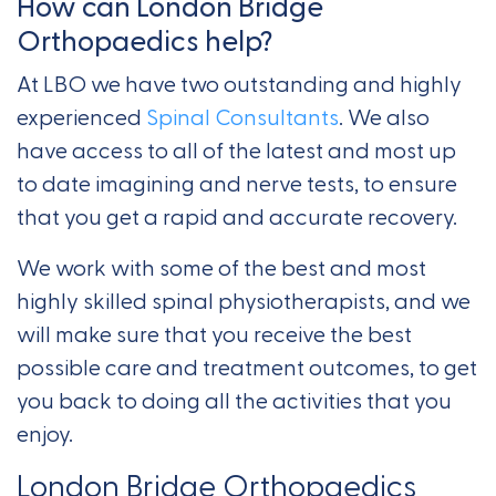
How can London Bridge
Orthopaedics help?
At LBO we have two outstanding and highly
experienced
Spinal Consultants
. We also
have access to all of the latest and most up
to date imagining and nerve tests, to ensure
that you get a rapid and accurate recovery.
We work with some of the best and most
highly skilled spinal physiotherapists, and we
will make sure that you receive the best
possible care and treatment outcomes, to get
you back to doing all the activities that you
enjoy.
London Bridge Orthopaedics