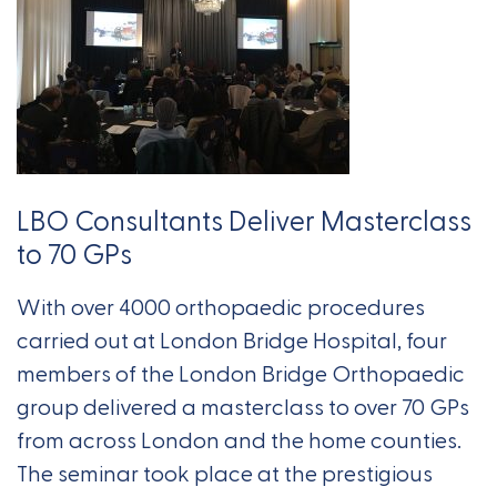
LBO Consultants Deliver Masterclass
to 70 GPs
With over 4000 orthopaedic procedures
carried out at London Bridge Hospital, four
members of the London Bridge Orthopaedic
group delivered a masterclass to over 70 GPs
from across London and the home counties.
The seminar took place at the prestigious