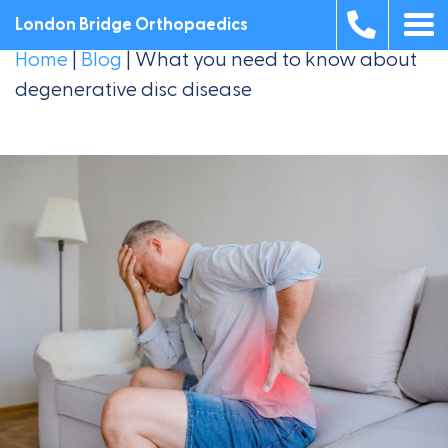
London Bridge Orthopaedics
Home
|
Blog
|
What you need to know about
degenerative disc disease