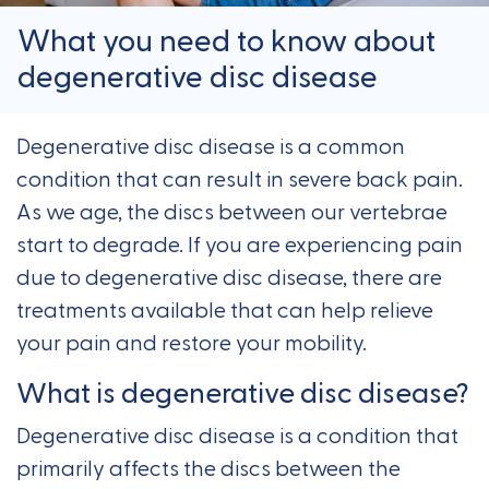
What you need to know about
degenerative disc disease
Degenerative disc disease is a common
condition that can result in severe back pain.
As we age, the discs between our vertebrae
start to degrade. If you are experiencing pain
due to degenerative disc disease, there are
treatments available that can help relieve
your pain and restore your mobility.
What is degenerative disc disease?
Degenerative disc disease is a condition that
primarily affects the discs between the