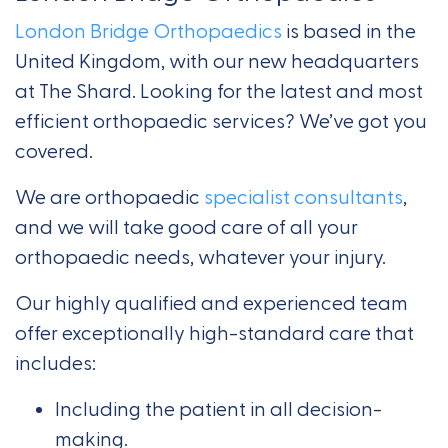
London Bridge Orthopaedics
is based in the
United Kingdom, with our new headquarters
at The Shard. Looking for the latest and most
efficient orthopaedic services? We’ve got you
covered.
We are orthopaedic
specialist consultants
,
and we will take good care of all your
orthopaedic needs, whatever your injury.
Our highly qualified and experienced team
offer exceptionally high-standard care that
includes:
Including the patient in all decision-
making.