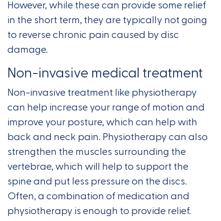
However, while these can provide some relief
in the short term, they are typically not going
to reverse chronic pain caused by disc
damage.
Non-invasive medical treatment
Non-invasive treatment like physiotherapy
can help increase your range of motion and
improve your posture, which can help with
back and neck pain. Physiotherapy can also
strengthen the muscles surrounding the
vertebrae, which will help to support the
spine and put less pressure on the discs.
Often, a combination of medication and
physiotherapy is enough to provide relief.