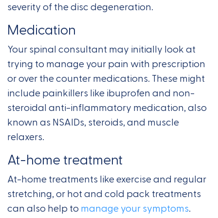
severity of the disc degeneration.
Medication
Your spinal consultant may initially look at
trying to manage your pain with prescription
or over the counter medications. These might
include painkillers like ibuprofen and non-
steroidal anti-inflammatory medication, also
known as NSAIDs, steroids, and muscle
relaxers.
At-home treatment
At-home treatments like exercise and regular
stretching, or hot and cold pack treatments
can also help to
manage your symptoms
.