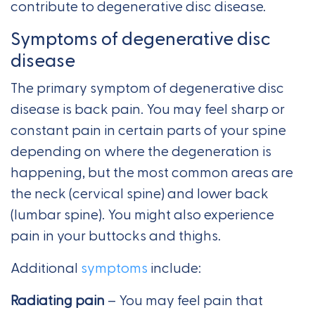
contribute to degenerative disc disease.
Symptoms of degenerative disc
disease
The primary symptom of degenerative disc
disease is back pain. You may feel sharp or
constant pain in certain parts of your spine
depending on where the degeneration is
happening, but the most common areas are
the neck (cervical spine) and lower back
(lumbar spine). You might also experience
pain in your buttocks and thighs.
Additional
symptoms
include:
Radiating pain
– You may feel pain that