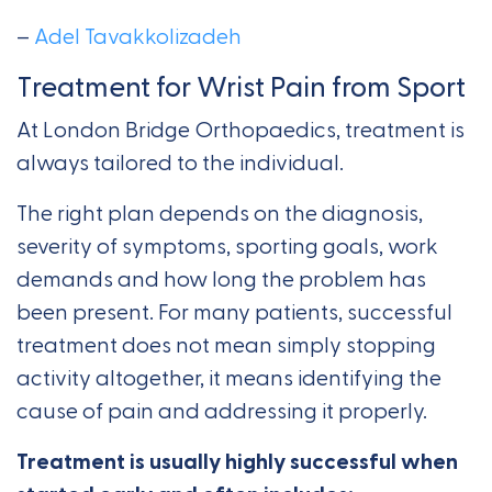
–
Adel Tavakkolizadeh
Treatment for Wrist Pain from Sport
At London Bridge Orthopaedics, treatment is
always tailored to the individual.
The right plan depends on the diagnosis,
severity of symptoms, sporting goals, work
demands and how long the problem has
been present. For many patients, successful
treatment does not mean simply stopping
activity altogether, it means identifying the
cause of pain and addressing it properly.
Treatment is usually highly successful when