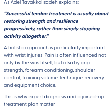
As Adel Tavakkolizadeh explains:
“Successful tendon treatment is usually about
restoring strength and resilience
progressively, rather than simply stopping
activity altogether.”
A holistic approach is particularly important
with wrist injuries. Pain is often influenced not
only by the wrist itself, but also by grip
strength, forearm conditioning, shoulder
control, training volume, technique, recovery
and equipment choice.
This is why expert diagnosis and a joined-up
treatment plan matter.