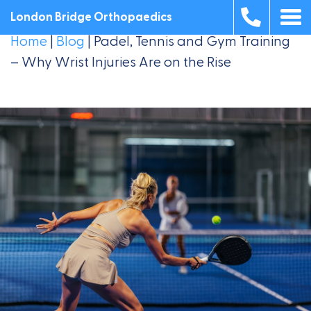
London Bridge Orthopaedics
Home
|
Blog
|
Padel, Tennis and Gym Training
– Why Wrist Injuries Are on the Rise