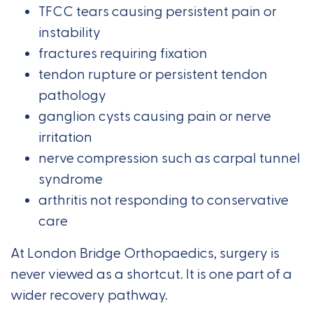
TFCC tears causing persistent pain or
instability
fractures requiring fixation
tendon rupture or persistent tendon
pathology
ganglion cysts causing pain or nerve
irritation
nerve compression such as carpal tunnel
syndrome
arthritis not responding to conservative
care
At London Bridge Orthopaedics, surgery is
never viewed as a shortcut. It is one part of a
wider recovery pathway.