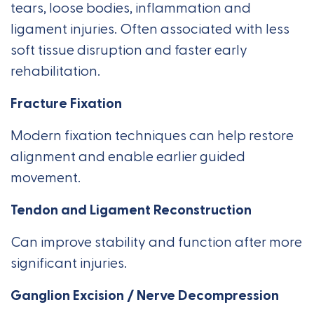
tears, loose bodies, inflammation and
ligament injuries. Often associated with less
soft tissue disruption and faster early
rehabilitation.
Fracture Fixation
Modern fixation techniques can help restore
alignment and enable earlier guided
movement.
Tendon and Ligament Reconstruction
Can improve stability and function after more
significant injuries.
Ganglion Excision / Nerve Decompression