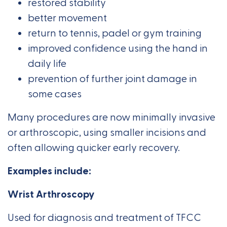
restored stability
better movement
return to tennis, padel or gym training
improved confidence using the hand in
daily life
prevention of further joint damage in
some cases
Many procedures are now minimally invasive
or arthroscopic, using smaller incisions and
often allowing quicker early recovery.
Examples include:
Wrist Arthroscopy
Used for diagnosis and treatment of TFCC