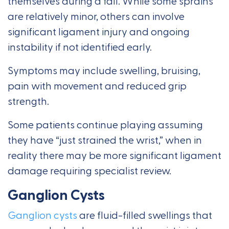
themselves during a fall. While some sprains
are relatively minor, others can involve
significant ligament injury and ongoing
instability if not identified early.
Symptoms may include swelling, bruising,
pain with movement and reduced grip
strength.
Some patients continue playing assuming
they have “just strained the wrist,” when in
reality there may be more significant ligament
damage requiring specialist review.
Ganglion Cysts
Ganglion cysts
are fluid-filled swellings that