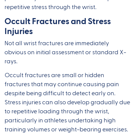
repetitive stress through the wrist.
Occult Fractures and Stress
Injuries
Not all wrist fractures are immediately
obvious on initial assessment or standard X-
rays.
Occult fractures are small or hidden
fractures that may continue causing pain
despite being difficult to detect early on.
Stress injuries can also develop gradually due
to repetitive loading through the wrist,
particularly in athletes undertaking high
training volumes or weight-bearing exercises.