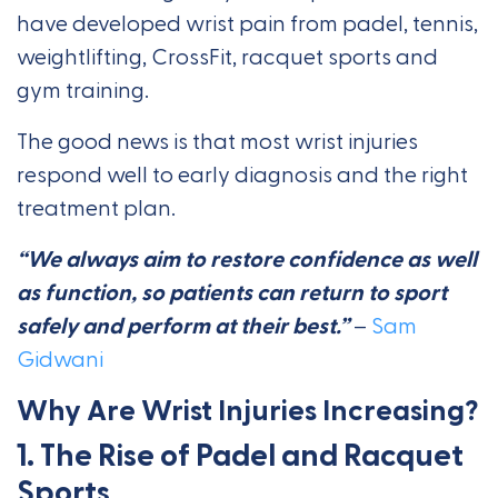
have developed wrist pain from padel, tennis,
weightlifting, CrossFit, racquet sports and
gym training.
The good news is that most wrist injuries
respond well to early diagnosis and the right
treatment plan.
“We always aim to restore confidence as well
as function, so patients can return to sport
safely and perform at their best.”
–
Sam
Gidwani
Why Are Wrist Injuries Increasing?
1. The Rise of Padel and Racquet
Sports