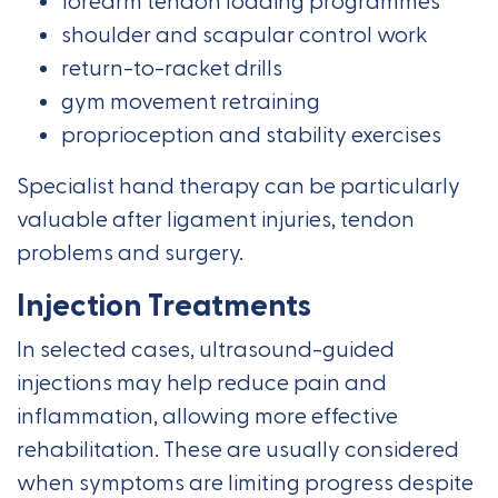
forearm tendon loading programmes
shoulder and scapular control work
return-to-racket drills
gym movement retraining
proprioception and stability exercises
Specialist hand therapy can be particularly
valuable after ligament injuries, tendon
problems and surgery.
Injection Treatments
In selected cases, ultrasound-guided
injections may help reduce pain and
inflammation, allowing more effective
rehabilitation. These are usually considered
when symptoms are limiting progress despite