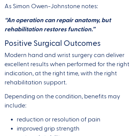
As Simon Owen-Johnstone notes:
“An operation can repair anatomy, but
rehabilitation restores function.”
Positive Surgical Outcomes
Modern hand and wrist surgery can deliver
excellent results when performed for the right
indication, at the right time, with the right
rehabilitation support.
Depending on the condition, benefits may
include:
reduction or resolution of pain
improved grip strength