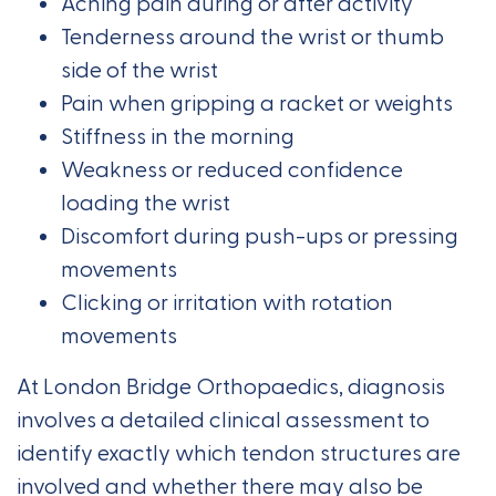
Aching pain during or after activity
Tenderness around the wrist or thumb
side of the wrist
Pain when gripping a racket or weights
Stiffness in the morning
Weakness or reduced confidence
loading the wrist
Discomfort during push-ups or pressing
movements
Clicking or irritation with rotation
movements
At London Bridge Orthopaedics, diagnosis
involves a detailed clinical assessment to
identify exactly which tendon structures are
involved and whether there may also be