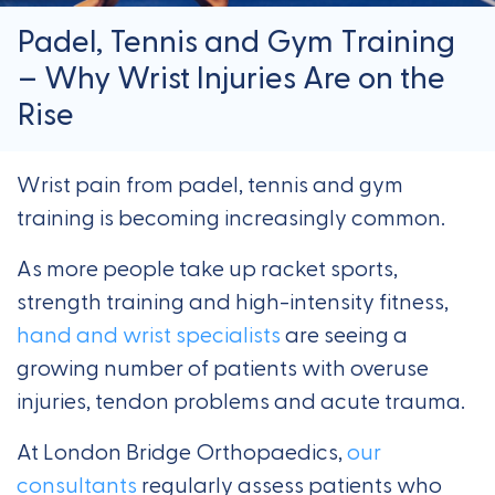
Padel, Tennis and Gym Training
– Why Wrist Injuries Are on the
Rise
Wrist pain from padel, tennis and gym
training is becoming increasingly common.
As more people take up racket sports,
strength training and high-intensity fitness,
hand and wrist specialists
are seeing a
growing number of patients with overuse
injuries, tendon problems and acute trauma.
At London Bridge Orthopaedics,
our
consultants
regularly assess patients who