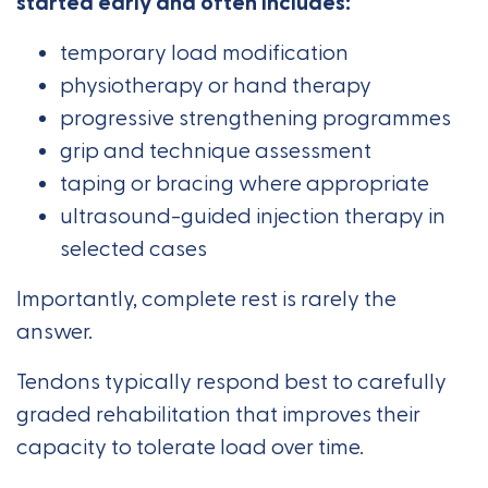
started early and often includes:
temporary load modification
physiotherapy or hand therapy
progressive strengthening programmes
grip and technique assessment
taping or bracing where appropriate
ultrasound-guided injection therapy in
selected cases
Importantly, complete rest is rarely the
answer.
Tendons typically respond best to carefully
graded rehabilitation that improves their
capacity to tolerate load over time.