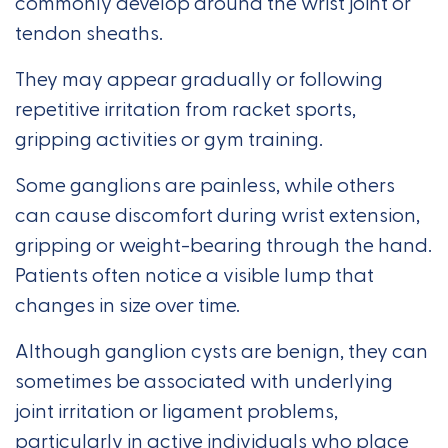
commonly develop around the wrist joint or
tendon sheaths.
They may appear gradually or following
repetitive irritation from racket sports,
gripping activities or gym training.
Some ganglions are painless, while others
can cause discomfort during wrist extension,
gripping or weight-bearing through the hand.
Patients often notice a visible lump that
changes in size over time.
Although ganglion cysts are benign, they can
sometimes be associated with underlying
joint irritation or ligament problems,
particularly in active individuals who place