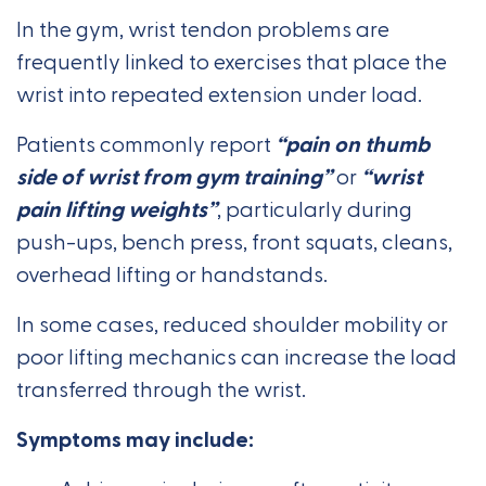
In the gym, wrist tendon problems are
frequently linked to exercises that place the
wrist into repeated extension under load.
Patients commonly report
“pain on thumb
side of wrist from gym training”
or
“wrist
pain lifting weights”
, particularly during
push-ups, bench press, front squats, cleans,
overhead lifting or handstands.
In some cases, reduced shoulder mobility or
poor lifting mechanics can increase the load
transferred through the wrist.
Symptoms may include: