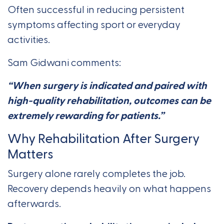
Often successful in reducing persistent
symptoms affecting sport or everyday
activities.
Sam Gidwani comments:
“When surgery is indicated and paired with
high-quality rehabilitation, outcomes can be
extremely rewarding for patients.”
Why Rehabilitation After Surgery
Matters
Surgery alone rarely completes the job.
Recovery depends heavily on what happens
afterwards.