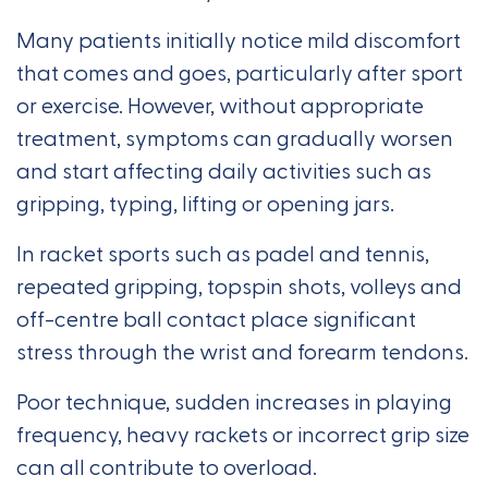
Many patients initially notice mild discomfort
that comes and goes, particularly after sport
or exercise. However, without appropriate
treatment, symptoms can gradually worsen
and start affecting daily activities such as
gripping, typing, lifting or opening jars.
In racket sports such as padel and tennis,
repeated gripping, topspin shots, volleys and
off-centre ball contact place significant
stress through the wrist and forearm tendons.
Poor technique, sudden increases in playing
frequency, heavy rackets or incorrect grip size
can all contribute to overload.