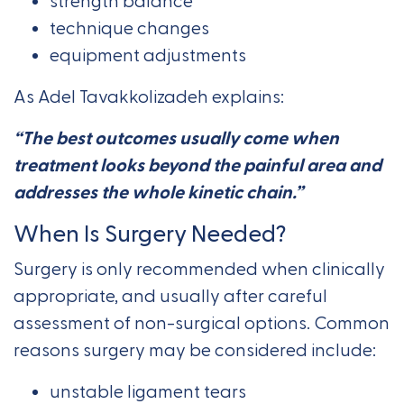
strength balance
technique changes
equipment adjustments
As Adel Tavakkolizadeh explains:
“The best outcomes usually come when
treatment looks beyond the painful area and
addresses the whole kinetic chain.”
When Is Surgery Needed?
Surgery is only recommended when clinically
appropriate, and usually after careful
assessment of non-surgical options. Common
reasons surgery may be considered include:
unstable ligament tears