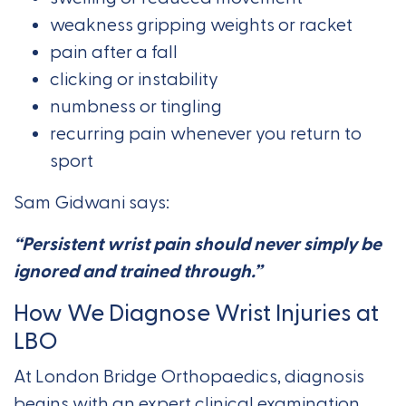
weakness gripping weights or racket
pain after a fall
clicking or instability
numbness or tingling
recurring pain whenever you return to
sport
Sam Gidwani says:
“Persistent wrist pain should never simply be
ignored and trained through.”
How We Diagnose Wrist Injuries at
LBO
At London Bridge Orthopaedics, diagnosis
begins with an expert clinical examination,