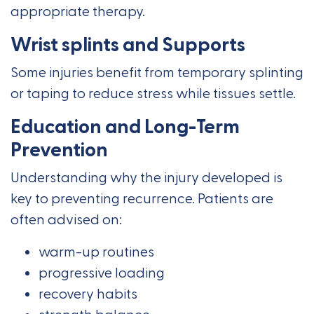
appropriate therapy.
Wrist splints and Supports
Some injuries benefit from temporary splinting
or taping to reduce stress while tissues settle.
Education and Long-Term
Prevention
Understanding why the injury developed is
key to preventing recurrence. Patients are
often advised on:
warm-up routines
progressive loading
recovery habits