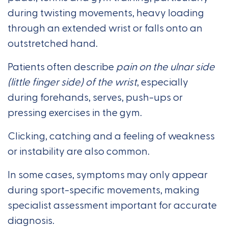
during twisting movements, heavy loading
through an extended wrist or falls onto an
outstretched hand.
Patients often describe
pain on the ulnar side
(little finger side) of the wrist
, especially
during forehands, serves, push-ups or
pressing exercises in the gym.
Clicking, catching and a feeling of weakness
or instability are also common.
In some cases, symptoms may only appear
during sport-specific movements, making
specialist assessment important for accurate
diagnosis.