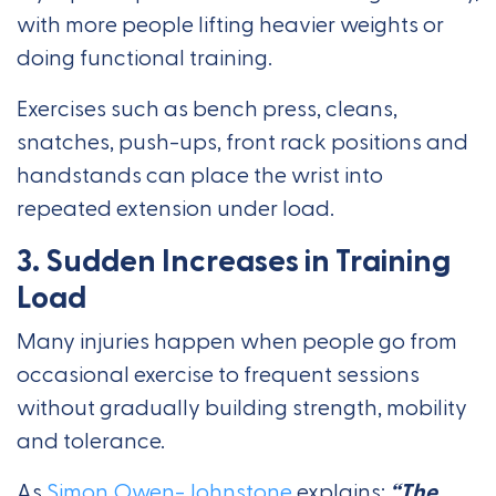
with more people lifting heavier weights or
doing functional training.
Exercises such as bench press, cleans,
snatches, push-ups, front rack positions and
handstands can place the wrist into
repeated extension under load.
3. Sudden Increases in Training
Load
Many injuries happen when people go from
occasional exercise to frequent sessions
without gradually building strength, mobility
and tolerance.
As
Simon Owen-Johnstone
explains:
“The