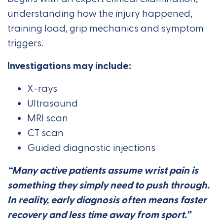
understanding how the injury happened,
training load, grip mechanics and symptom
triggers.
Investigations may include:
X-rays
Ultrasound
MRI scan
CT scan
Guided diagnostic injections
“Many active patients assume wrist pain is
something they simply need to push through.
In reality, early diagnosis often means faster
recovery and less time away from sport.”