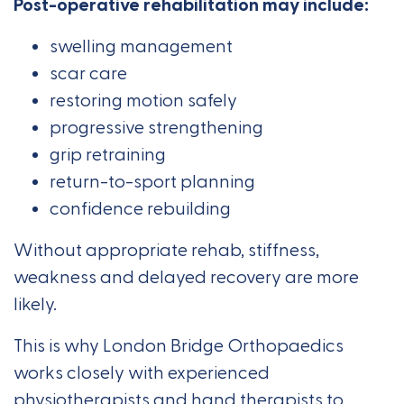
Post-operative rehabilitation may include:
swelling management
scar care
restoring motion safely
progressive strengthening
grip retraining
return-to-sport planning
confidence rebuilding
Without appropriate rehab, stiffness,
weakness and delayed recovery are more
likely.
This is why London Bridge Orthopaedics
works closely with experienced
physiotherapists and hand therapists to