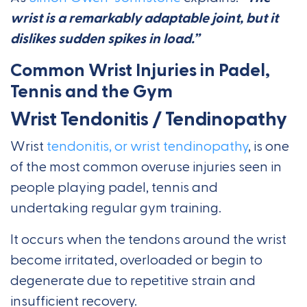
wrist is a remarkably adaptable joint, but it
dislikes sudden spikes in load.”
Common Wrist Injuries in Padel,
Tennis and the Gym
Wrist Tendonitis / Tendinopathy
Wrist
tendonitis, or wrist tendinopathy
, is one
of the most common overuse injuries seen in
people playing padel, tennis and
undertaking regular gym training.
It occurs when the tendons around the wrist
become irritated, overloaded or begin to
degenerate due to repetitive strain and
insufficient recovery.