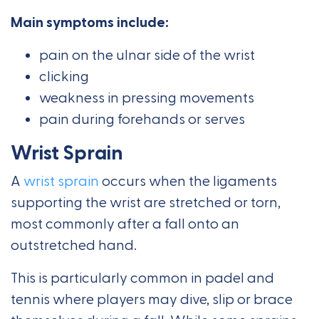
Main symptoms include:
pain on the ulnar side of the wrist
clicking
weakness in pressing movements
pain during forehands or serves
Wrist Sprain
A
wrist sprain
occurs when the ligaments
supporting the wrist are stretched or torn,
most commonly after a fall onto an
outstretched hand.
This is particularly common in padel and
tennis where players may dive, slip or brace