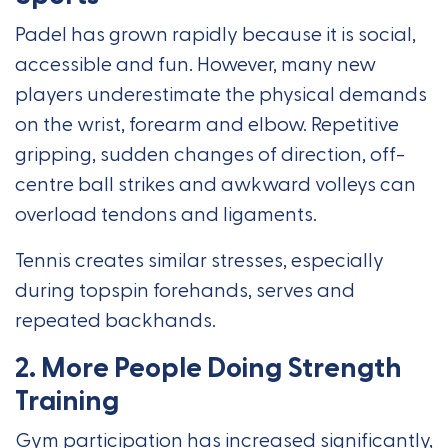
Padel has grown rapidly because it is social,
accessible and fun. However, many new
players underestimate the physical demands
on the wrist, forearm and elbow. Repetitive
gripping, sudden changes of direction, off-
centre ball strikes and awkward volleys can
overload tendons and ligaments.
Tennis creates similar stresses, especially
during topspin forehands, serves and
repeated backhands.
2. More People Doing Strength
Training
Gym participation has increased significantly,