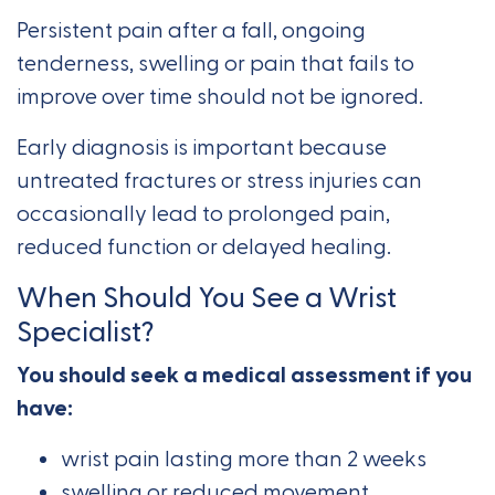
Persistent pain after a fall, ongoing
tenderness, swelling or pain that fails to
improve over time should not be ignored.
Early diagnosis is important because
untreated fractures or stress injuries can
occasionally lead to prolonged pain,
reduced function or delayed healing.
When Should You See a Wrist
Specialist?
You should seek a medical assessment if you
have:
wrist pain lasting more than 2 weeks
swelling or reduced movement