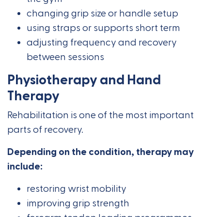
changing grip size or handle setup
using straps or supports short term
adjusting frequency and recovery
between sessions
Physiotherapy and Hand
Therapy
Rehabilitation is one of the most important
parts of recovery.
Depending on the condition, therapy may
include:
restoring wrist mobility
improving grip strength