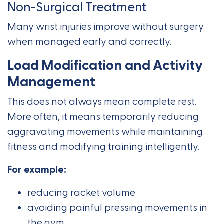
Non-Surgical Treatment
Many wrist injuries improve without surgery
when managed early and correctly.
Load Modification and Activity
Management
This does not always mean complete rest.
More often, it means temporarily reducing
aggravating movements while maintaining
fitness and modifying training intelligently.
For example:
reducing racket volume
avoiding painful pressing movements in
the gym