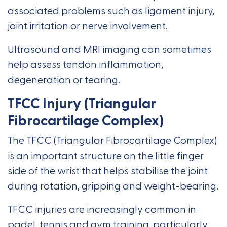
associated problems such as ligament injury,
joint irritation or nerve involvement.
Ultrasound and MRI imaging can sometimes
help assess tendon inflammation,
degeneration or tearing.
TFCC Injury (Triangular
Fibrocartilage Complex)
The TFCC (Triangular Fibrocartilage Complex)
is an important structure on the little finger
side of the wrist that helps stabilise the joint
during rotation, gripping and weight-bearing.
TFCC injuries are increasingly common in
padel, tennis and gym training, particularly