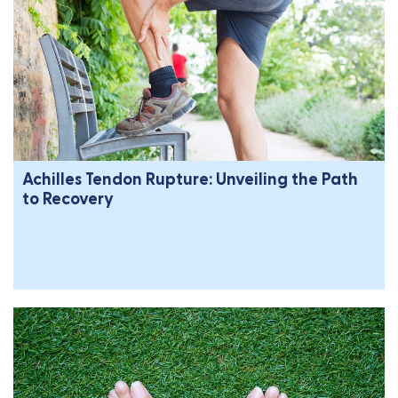
Achilles Tendon Rupture: Unveiling the Path
to Recovery