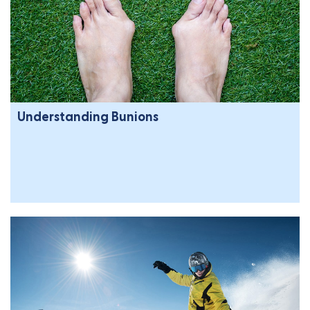
Understanding Bunions