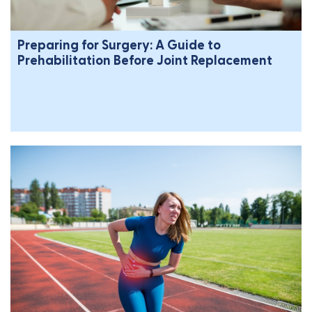
Preparing for Surgery: A Guide to
Prehabilitation Before Joint Replacement