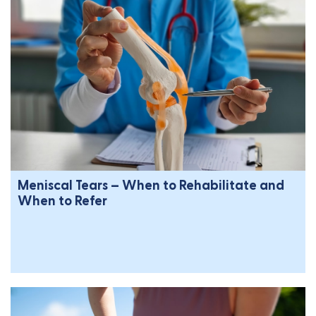
Meniscal Tears – When to Rehabilitate and
When to Refer