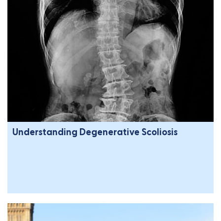
Understanding Degenerative Scoliosis