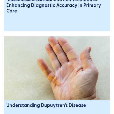
Enhancing Diagnostic Accuracy in Primary
Care
Understanding Dupuytren’s Disease