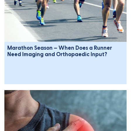
Marathon Season – When Does a Runner
Need Imaging and Orthopaedic Input?