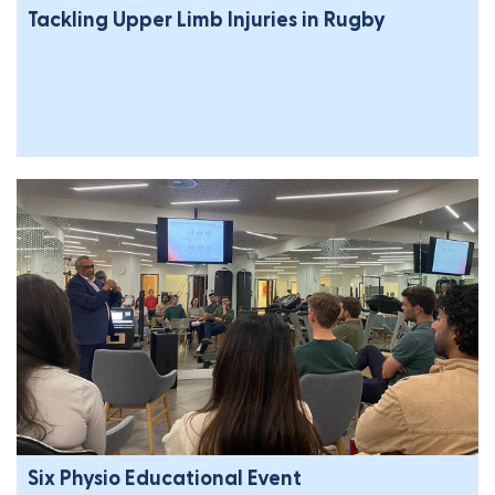
Tackling Upper Limb Injuries in Rugby
Six Physio Educational Event