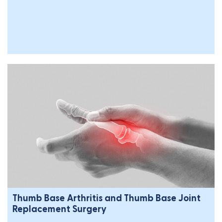
Thumb Base Arthritis and Thumb Base Joint
Replacement Surgery