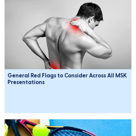
General Red Flags to Consider Across All MSK
Presentations