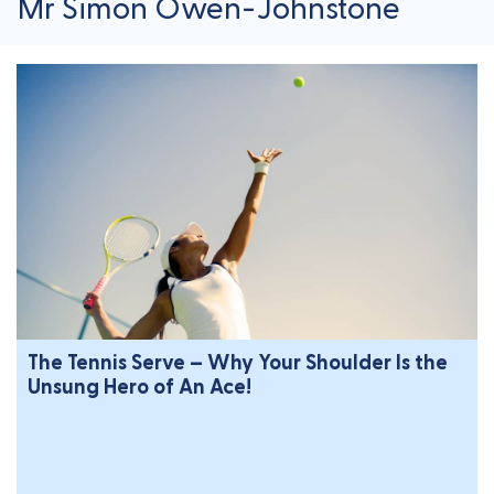
Mr Simon Owen-Johnstone
The Tennis Serve – Why Your Shoulder Is the
Unsung Hero of An Ace!