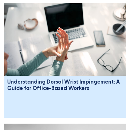
Understanding Dorsal Wrist Impingement: A
Guide for Office-Based Workers