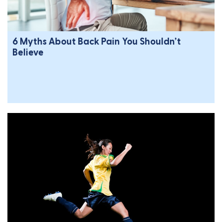
6 Myths About Back Pain You Shouldn’t
Believe