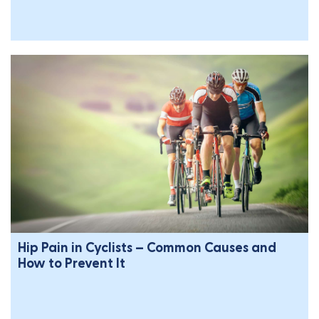
Hip Pain in Cyclists – Common Causes and
How to Prevent It