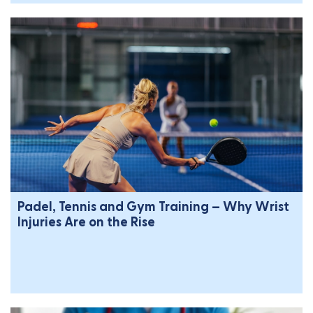
Padel, Tennis and Gym Training – Why Wrist
Injuries Are on the Rise