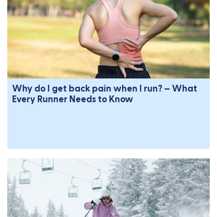
Why do I get back pain when I run? – What
Every Runner Needs to Know