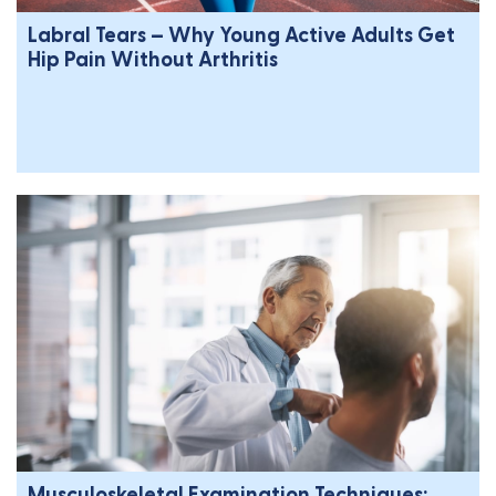
Labral Tears – Why Young Active Adults Get
Hip Pain Without Arthritis
Musculoskeletal Examination Techniques: