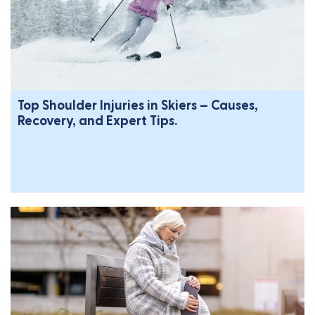
Top Shoulder Injuries in Skiers – Causes,
Recovery, and Expert Tips.