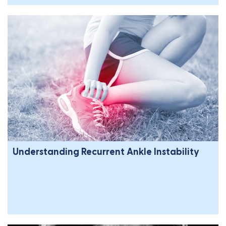
Understanding Recurrent Ankle Instability