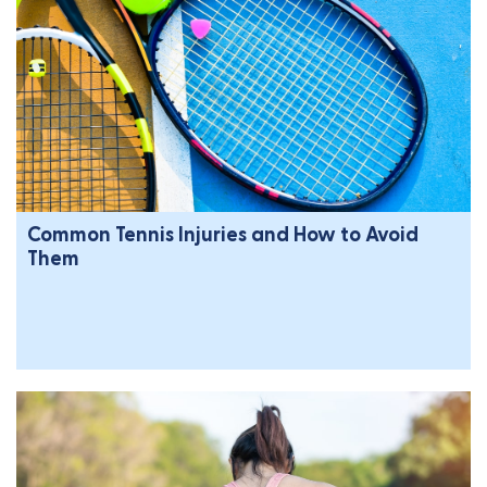
Common Tennis Injuries and How to Avoid
Them