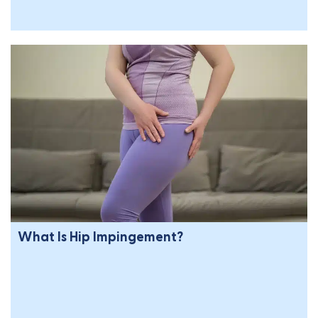
What Is Hip Impingement?