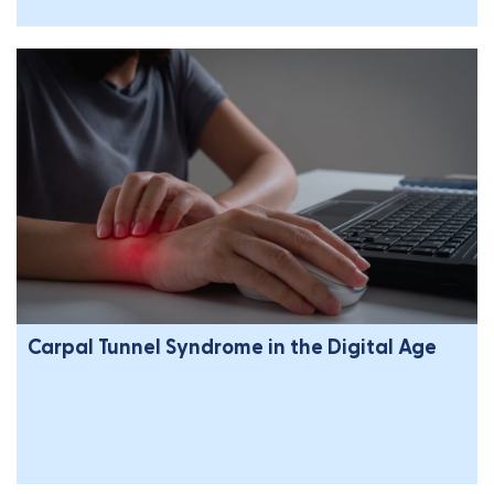
Carpal Tunnel Syndrome in the Digital Age