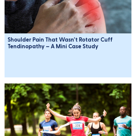
Shoulder Pain That Wasn’t Rotator Cuff
Tendinopathy – A Mini Case Study