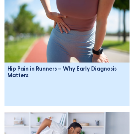
Hip Pain in Runners – Why Early Diagnosis
Matters