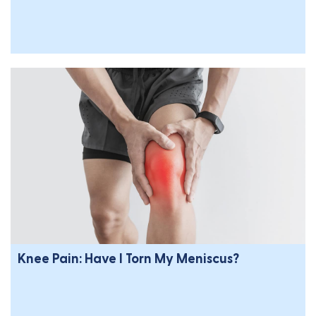
Knee Pain: Have I Torn My Meniscus?