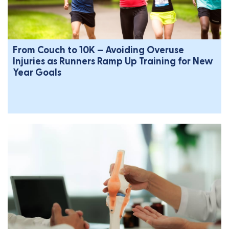
From Couch to 10K – Avoiding Overuse
Injuries as Runners Ramp Up Training for New
Year Goals