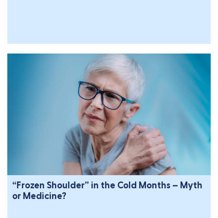
“Frozen Shoulder” in the Cold Months – Myth
or Medicine?