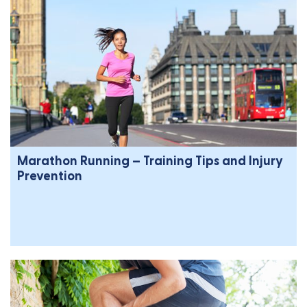
Marathon Running – Training Tips and Injury
Prevention