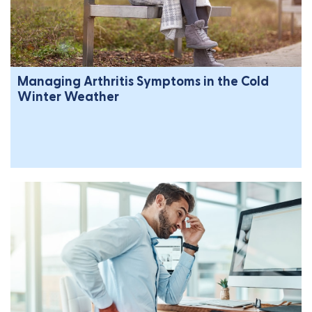
Managing Arthritis Symptoms in the Cold
Winter Weather