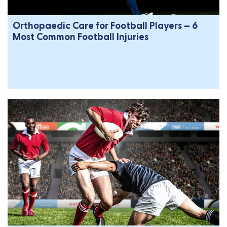
Orthopaedic Care for Football Players – 6
Most Common Football Injuries