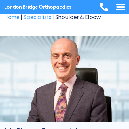
London Bridge Orthopaedics
Home
|
Specialists
|
Shoulder & Elbow