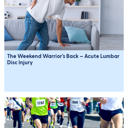
The Weekend Warrior’s Back – Acute Lumbar
Disc Injury